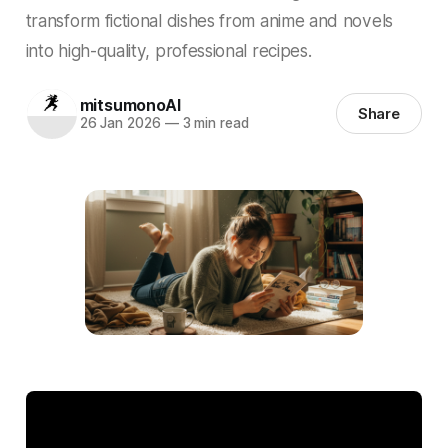
transform fictional dishes from anime and novels
into high-quality, professional recipes.
mitsumonoAI
Share
26 Jan 2026
—
3 min read