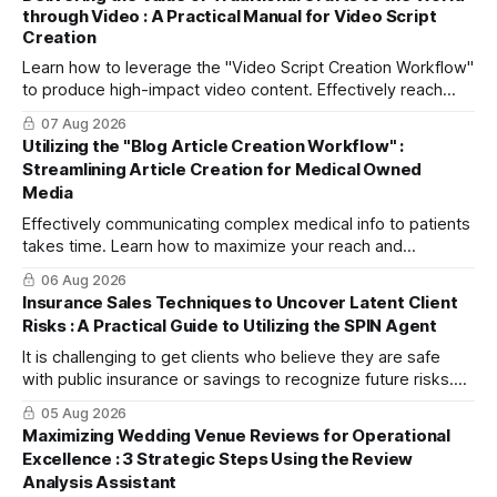
through Video : A Practical Manual for Video Script
Creation
Learn how to leverage the "Video Script Creation Workflow"
to produce high-impact video content. Effectively reach
domestic youth and global markets via TikTok and
07 Aug 2026
Instagram Reels.
Utilizing the "Blog Article Creation Workflow" :
Streamlining Article Creation for Medical Owned
Media
Effectively communicating complex medical info to patients
takes time. Learn how to maximize your reach and
efficiently create high-quality, SEO-friendly articles using
06 Aug 2026
the "Blog Article Creation Workflow."
Insurance Sales Techniques to Uncover Latent Client
Risks : A Practical Guide to Utilizing the SPIN Agent
It is challenging to get clients who believe they are safe
with public insurance or savings to recognize future risks.
This article explains three steps to turn objections into
05 Aug 2026
dialogue using mitsumonoAI's SPIN Agent.
Maximizing Wedding Venue Reviews for Operational
Excellence : 3 Strategic Steps Using the Review
Analysis Assistant