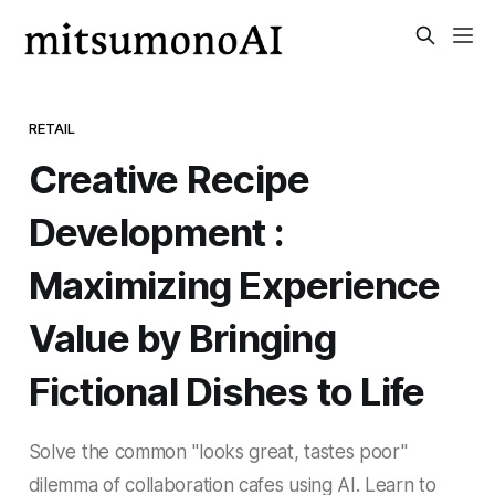
RETAIL
Creative Recipe
Development :
Maximizing Experience
Value by Bringing
Fictional Dishes to Life
Solve the common "looks great, tastes poor"
dilemma of collaboration cafes using AI. Learn to