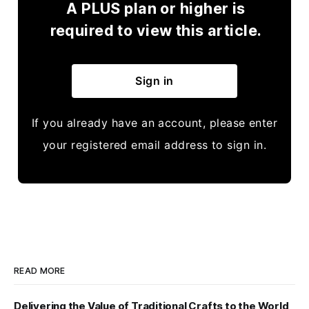
A PLUS plan or higher is
required to view this article.
Sign in
If you already have an account, please enter
your registered email address to sign in.
READ MORE
Delivering the Value of Traditional Crafts to the World