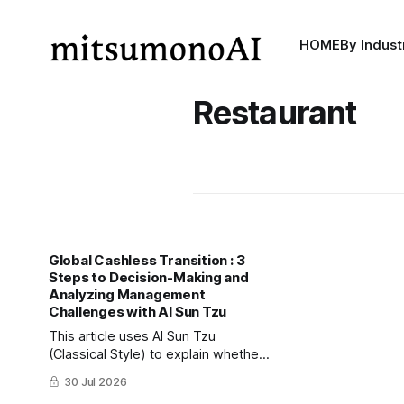
HOME
By Indust
Restaurant
Global Cashless Transition : 3
Steps to Decision-Making and
Analyzing Management
Challenges with AI Sun Tzu
This article uses AI Sun Tzu
(Classical Style) to explain whether
businesses should transition to
30 Jul 2026
completely cashless operations,