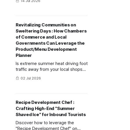
14 Jul 2026
Chef" feature, this guide
demonstrates how to combine
traditional Japanese cuisine with AI
creativity to construct demand-
Revitalizing Communities on
winning dishes during extreme
Sweltering Days : How Chambers
heatwaves in the shortest time
of Commerce and Local
possible.
Governments Can Leverage the
Product/Menu Development
Planner
Is extreme summer heat driving foot
traffic away from your local shops?
Learn how to use mitsumonoAI’s
02 Jul 2026
Product/Menu Development Planner
to turn this challenge into a
revenue-boosting opportunity.
Recipe Development Chef :
Crafting High-End "Summer
Shaved Ice" for Inbound Tourists
Discover how to leverage the
"Recipe Development Chef" on