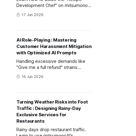
Development Chef" on mitsumonoAI
to design high-profit menus for
17 Jun 2026
beach shacks that part-time staff
can easily prepare while effectively
differentiating from competitors.
AI Role-Playing : Mastering
Customer Harassment Mitigation
with Optimized AI Prompts
Handling excessive demands like
"Give me a full refund" strains
frontline staff. Learn how to simulate
16 Jun 2026
realistic scenarios using AI to
distinguish between unjust
demands and legitimate complaints,
protecting your team and brand
Turning Weather Risks into Foot
value.
Traffic : Designing Rainy-Day
Exclusive Services for
Restaurants
Rainy days drop restaurant traffic.
Learn to use mitsumonoAI’s