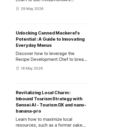
Product/Menu Development Planner
29 May 2026
to turn bad weather into exclusive
services, using AI visuals to align
your team.
Unlocking Canned Mackerel's
Potential : A Guide to Innovating
Everyday Menus
Discover how to leverage the
Recipe Development Chef to break
product stagnation, generating
18 May 2026
innovative recipes in minutes that
elevate brand value and boost
consumer demand.
Revitalizing Local Charm :
Inbound Tourism Strategy with
Sensei AI - Tourism DX and nano-
banana-pro
Learn how to maximize local
resources, such as a former sake