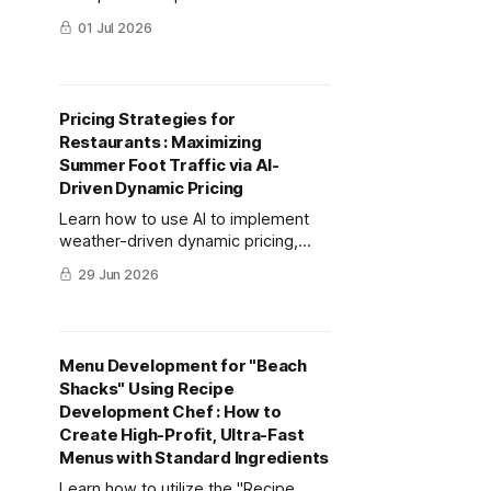
mitsumonoAI to create a premium
01 Jul 2026
shaved ice dessert priced over
3,000 yen that drives social media
buzz among inbound tourists.
Pricing Strategies for
Restaurants : Maximizing
Summer Foot Traffic via AI-
Driven Dynamic Pricing
Learn how to use AI to implement
weather-driven dynamic pricing,
turning extreme summer heat into a
29 Jun 2026
revenue opportunity for your
restaurant.
Menu Development for "Beach
Shacks" Using Recipe
Development Chef : How to
Create High-Profit, Ultra-Fast
Menus with Standard Ingredients
Learn how to utilize the "Recipe