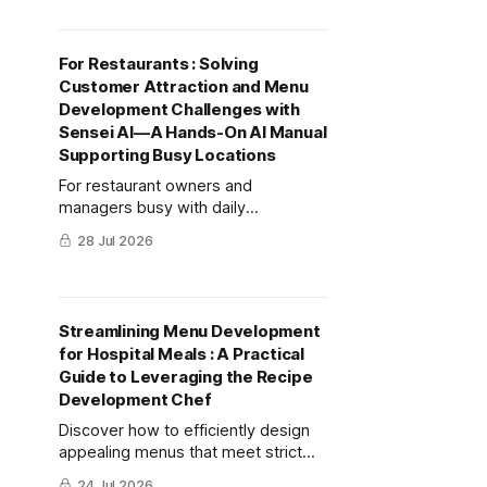
detailing evaluation criteria and
practical implementation steps.
For Restaurants : Solving
Customer Attraction and Menu
Development Challenges with
Sensei AI—A Hands-On AI Manual
Supporting Busy Locations
For restaurant owners and
managers busy with daily
operations, this manual provides
28 Jul 2026
specific methods and prompts
using Sensei AI to streamline
brainstorming for "best-selling new
menus" and "SNS posts that
Streamlining Menu Development
encourage repeat visits."
for Hospital Meals : A Practical
Guide to Leveraging the Recipe
Development Chef
Discover how to efficiently design
appealing menus that meet strict
hospital standards for nutrition, cost,
24 Jul 2026