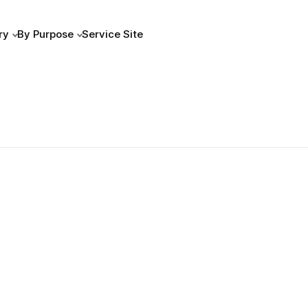
ry
By Purpose
Service Site