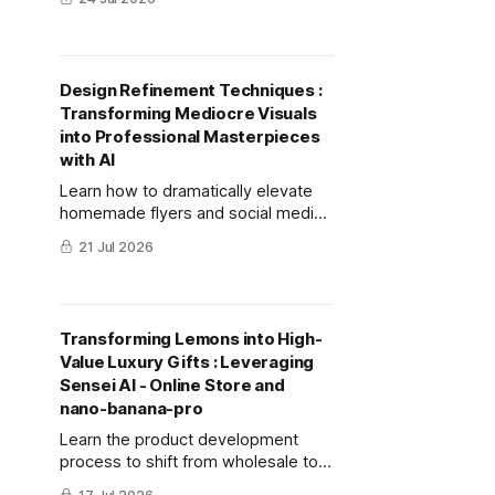
and bulk cooking using
mitsumonoAI's "Recipe
Development Chef."
Design Refinement Techniques :
Transforming Mediocre Visuals
into Professional Masterpieces
with AI
Learn how to dramatically elevate
homemade flyers and social media
images into high-quality,
21 Jul 2026
professional-grade designs using
AI, even without prior design
knowledge.
Transforming Lemons into High-
Value Luxury Gifts : Leveraging
Sensei AI - Online Store and
nano-banana-pro
Learn the product development
process to shift from wholesale to
high-margin direct sales. This guide