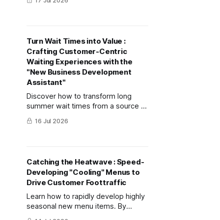
17 Jul 2026
uses lemons to show how to use AI
for market analysis and luxury
packaging visualization.
Turn Wait Times into Value :
Crafting Customer-Centric
Waiting Experiences with the
"New Business Development
Assistant"
Discover how to transform long
summer wait times from a source of
customer frustration into an exciting
16 Jul 2026
prelude to their experience using
mitsumonoAI's "New Business
Development Assistant."
Catching the Heatwave : Speed-
Developing "Cooling" Menus to
Drive Customer Foottraffic
Learn how to rapidly develop highly
seasonal new menu items. By
utilizing the "Recipe Development