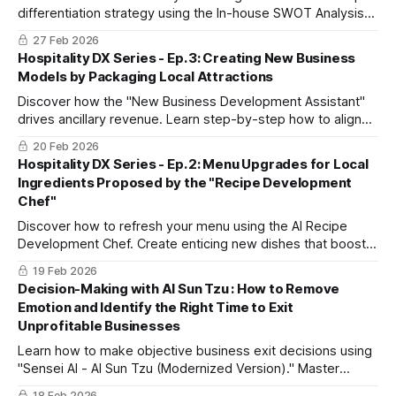
differentiation strategy using the In-house SWOT Analysis
Assistant to stand out from competitors and maximize
27 Feb 2026
existing customer LTV.
Hospitality DX Series - Ep. 3: Creating New Business
Models by Packaging Local Attractions
Discover how the "New Business Development Assistant"
drives ancillary revenue. Learn step-by-step how to align
regional resources with target customer needs and build
20 Feb 2026
actionable partnership proposals.
Hospitality DX Series - Ep. 2: Menu Upgrades for Local
Ingredients Proposed by the "Recipe Development
Chef"
Discover how to refresh your menu using the AI Recipe
Development Chef. Create enticing new dishes that boost
repeat-guest satisfaction and social media buzz—without
19 Feb 2026
increasing kitchen workload.
Decision-Making with AI Sun Tzu : How to Remove
Emotion and Identify the Right Time to Exit
Unprofitable Businesses
Learn how to make objective business exit decisions using
"Sensei AI - AI Sun Tzu (Modernized Version)." Master
logical inquiry and strategic analysis to protect your
18 Feb 2026