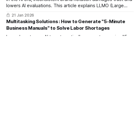
lowers AI evaluations. This article explains LLMO (Large
Language Model Optimization) strategies using
21 Jan 2026
mitsumonoAI to strengthen "Entity Recognition" and build a
Multitasking Solutions : How to Generate "5-Minute
brand chosen by both AI and customers through consistent
Business Manuals" to Solve Labor Shortages
communication.
Learn how to use AI to automatically generate concise "5-
minute" business manuals from existing documents. This
guide introduces a new standard for HR and service
21 Jan 2026
industries to reduce employee burden, accelerate
Cracking the "Viral Code" of Competitor Reels : How to
onboarding, and improve operational efficiency while
Generate 5 Video Scripts a Day
maintaining clarity.
AI solves core SNS video challenges like unclear viral
structures and lack of production resources. Boost
engagement and brand awareness with concrete strategies
21 Jan 2026
to outperform competitors.
Cut "Reading Time" by 90% with AI | A Time-Saving
Manual for Instant Summaries of Reports and Meeting
Minutes
Tired of drowning in meeting minutes and long emails? This
article explains 3 ways to use AI to instantly extract key
points from business docs into bullet points. Drastically
20 Jan 2026
reduce research time and create a space to focus on high-