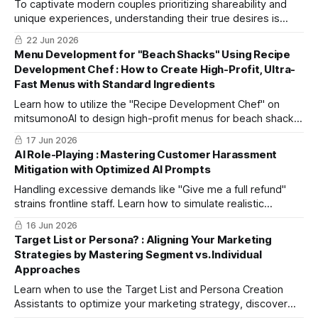
To captivate modern couples prioritizing shareability and
unique experiences, understanding their true desires is
crucial. Part 1 of this two-part series covers market
22 Jun 2026
research using Perplexity Sonar-pro.
Menu Development for "Beach Shacks" Using Recipe
Development Chef : How to Create High-Profit, Ultra-
Fast Menus with Standard Ingredients
Learn how to utilize the "Recipe Development Chef" on
mitsumonoAI to design high-profit menus for beach shacks
that part-time staff can easily prepare while effectively
17 Jun 2026
differentiating from competitors.
AI Role-Playing : Mastering Customer Harassment
Mitigation with Optimized AI Prompts
Handling excessive demands like "Give me a full refund"
strains frontline staff. Learn how to simulate realistic
scenarios using AI to distinguish between unjust demands
16 Jun 2026
and legitimate complaints, protecting your team and brand
Target List or Persona? : Aligning Your Marketing
value.
Strategies by Mastering Segment vs. Individual
Approaches
Learn when to use the Target List and Persona Creation
Assistants to optimize your marketing strategy, discover