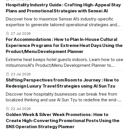
Development Chef" to efficiently create unique recipes and
Hospitality Industry Guide : Crafting High-Appeal Stay
increase average spend per guest.
Plans and Promotional Strategies with Sensei AI
Discover how to maximize Sensei AI’s industry-specific
expertise to generate tailored operational strategies and
DX ideas through actionable procedures and prompt
27 Jul 2026
templates.
For Accommodations : How to Plan In-House Cultural
Experience Programs for Extreme Heat Days Using the
Product/Menu Development Planner
Extreme heat keeps hotel guests indoors. Learn how to use
mitsumonoAI's Product/Menu Development Planner to
create high-value indoor cultural plans, boosting ancillary
23 Jul 2026
revenue and satisfaction.
Shifting Perspectives from Room to Journey : How to
Redesign Luxury Travel Strategies using AI Sun Tzu
Discover how hospitality businesses can break free from
localized thinking and use AI Sun Tzu to redefine the end-
to-end guest journey, capturing the highly lucrative luxury
22 Jul 2026
travel market.
Golden Week & Silver Week Promotions : How to
Create High-Converting Promotional Posts Using the
SNS Operation Strategy Planner