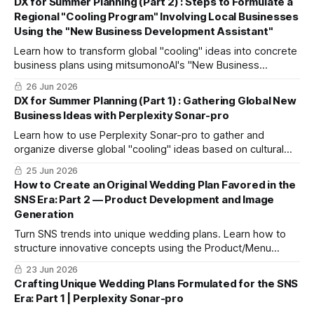
DX for Summer Planning (Part 2) : Steps to Formulate a
Regional "Cooling Program" Involving Local Businesses
Using the "New Business Development Assistant"
Learn how to transform global "cooling" ideas into concrete
business plans using mitsumonoAI's "New Business
Development Assistant," turning concepts into profitable,
26 Jun 2026
actionable programs.
DX for Summer Planning (Part 1) : Gathering Global New
Business Ideas with Perplexity Sonar-pro
Learn how to use Perplexity Sonar-pro to gather and
organize diverse global "cooling" ideas based on cultural
trends, helping you break repetitive patterns and build
25 Jun 2026
unique information assets.
How to Create an Original Wedding Plan Favored in the
SNS Era: Part 2 — Product Development and Image
Generation
Turn SNS trends into unique wedding plans. Learn how to
structure innovative concepts using the Product/Menu
Development Planner and visualize them via nano-banana-
23 Jun 2026
pro.
Crafting Unique Wedding Plans Formulated for the SNS
Era: Part 1 | Perplexity Sonar-pro