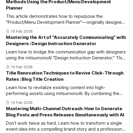
Methods Using the Product/Menu Development
Planner
This article demonstrates how to repurpose the
"Product/Menu Development Planner"—originally designed
for dish and product creation—as a powerful tool for event
10 Feb 2026
planning. Learn specific methods to generate innovative,
Mastering the Art of "Accurately Communicating" with
budget-friendly event ideas that maximize attendee
Designers : Design Instruction Generator
engagement.
Learn how to bridge the communication gap with designers
using the mitsumonoAI "Design Instruction Generator." This
guide explores how to transform vague ideas into
10 Feb 2026
professional briefs that reduce revisions and ensure high-
Title Renovation Techniques to Revive Click-Through
quality visual results for your business.
Rates : Blog Title Creation
Learn how to revitalize existing content into high-
performing assets using mitsumonoAI. By combining the
Text Summarization Workflow and Blog Title Creation, you
10 Feb 2026
can significantly boost CTR and traffic without the cost of
Mastering Multi-Channel Outreach: How to Generate
creating new articles from scratch.
Blog Posts and Press Releases Simultaneously with AI
Don’t work twice as hard. Learn how to transform a single
event idea into a compelling brand story and a professional,