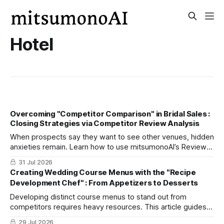
Hotel
Overcoming "Competitor Comparison" in Bridal Sales :
Closing Strategies via Competitor Review Analysis
When prospects say they want to see other venues, hidden
anxieties remain. Learn how to use mitsumonoAI’s Review
Analysis Assistant to address these concerns and boost
31 Jul 2026
on-the-spot bookings.
Creating Wedding Course Menus with the "Recipe
Development Chef" : From Appetizers to Desserts
Developing distinct course menus to stand out from
competitors requires heavy resources. This article guides
you through three steps using mitsumonoAI’s "Recipe
29 Jul 2026