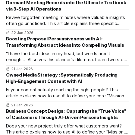
Dormant Meeting Records into the Ultimate Textbook
via 3-Step AI Operations
Revive forgotten meeting minutes where valuable insights
often go unnoticed. This article explains three specific
steps of "Knowledge DX," using AI to extract critical
22 Jan 2026
expertise from records and automatically convert them into
Boosting Proposal Persuasiveness with AI :
"Training Manuals" that turn new staff into immediate
Transforming Abstract Ideas into Compelling Visuals
assets.
"I have the best ideas in my head, but words aren't
enough..." AI solves this planner's dilemma. Learn two steps
to convert abstract concepts into concrete images without
21 Jan 2026
design skills. Increase project clarity and speed up
Owned Media Strategy : Systematically Producing
consensus-building among stakeholders.
High-Engagement Content with AI
Is your content actually reaching the right people? This
article explains how to use AI to define your core "Mission"
and automatically design a consistent content marketing
21 Jan 2026
strategy. Move away from ad-hoc posts and build a system
Business Concept Design : Capturing the "True Voice"
that cultivates true fans.
of Customers Through AI-Driven Persona Insights
Does your new project truly offer what customers want?
This article explains how to use AI to define your "Mission,"