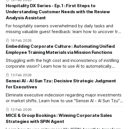
company's resources.
Hospitality DX Series - Ep. 1 : First Steps to
Understanding Customer Needs with the Review
Analysis Assistant
For hospitality owners overwhelmed by daily tasks and
missing valuable guest feedback: learn how to uncover true
customer needs and transition from intuition-based
18 Feb 2026
operations to data-driven service improvements.
Embedding Corporate Culture : Automating Unified
Employee Training Materials via Mission Functions
Struggling with the high cost and inconsistency of instilling
corporate vision? Learn how to use AI to automatically
generate unified training materials based on registered
13 Feb 2026
missions. This guide explores a new standard for
Sensei AI - AI Sun Tzu : Decisive Strategic Judgment
accelerating organizational change and reducing
for Executives
educational overhead.
Eliminate executive indecision regarding major investments
or market shifts. Learn how to use "Sensei AI - AI Sun Tzu"
as your exclusive strategic advisor to transform doubt into
12 Feb 2026
confident action.
MICE & Group Bookings : Winning Corporate Sales
Strategies with SPIN Agent