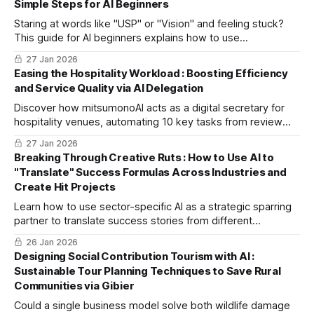
Simple Steps for AI Beginners
challenges into stories.
Staring at words like "USP" or "Vision" and feeling stuck?
This guide for AI beginners explains how to use
mitsumonoAI to easily verbalize your business values and
27 Jan 2026
stress-free way to register missions.
Easing the Hospitality Workload : Boosting Efficiency
and Service Quality via AI Delegation
Discover how mitsumonoAI acts as a digital secretary for
hospitality venues, automating 10 key tasks from review
replies to image edits to let staff focus on true guest
27 Jan 2026
hospitality.
Breaking Through Creative Ruts : How to Use AI to
"Translate" Success Formulas Across Industries and
Create Hit Projects
Learn how to use sector-specific AI as a strategic sparring
partner to translate success stories from different
industries into your own. This guide explores a professional
26 Jan 2026
framework for breaking through creative ruts and
Designing Social Contribution Tourism with AI :
generating innovative ideas.
Sustainable Tour Planning Techniques to Save Rural
Communities via Gibier
Could a single business model solve both wildlife damage