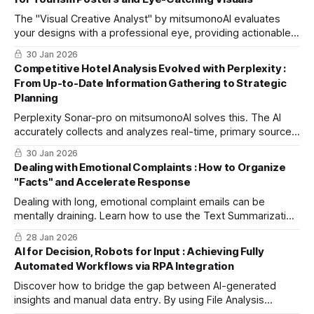
The "Visual Creative Analyst" by mitsumonoAI evaluates
your designs with a professional eye, providing actionable
insights to eliminate clutter and create high-impact,
30 Jan 2026
shareable visuals.
Competitive Hotel Analysis Evolved with Perplexity :
From Up-to-Date Information Gathering to Strategic
Planning
Perplexity Sonar-pro on mitsumonoAI solves this. The AI
accurately collects and analyzes real-time, primary source
data from official sites and press releases to decode
30 Jan 2026
competitors' next moves and suggest your best
Dealing with Emotional Complaints : How to Organize
counterstrategies.
"Facts" and Accelerate Response
Dealing with long, emotional complaint emails can be
mentally draining. Learn how to use the Text Summarization
Workflow to instantly extract objective facts and customer
28 Jan 2026
demands, streamlining team communication and ensuring a
AI for Decision, Robots for Input : Achieving Fully
swift, professional second-tier response.
Automated Workflows via RPA Integration
Discover how to bridge the gap between AI-generated
insights and manual data entry. By using File Analysis