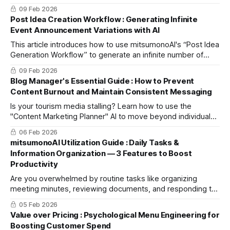
media-ready press release using mitsumonoAI’s "Blog
09 Feb 2026
Creation Workflow."
Post Idea Creation Workflow : Generating Infinite
Event Announcement Variations with AI
This article introduces how to use mitsumonoAI's “Post Idea
Generation Workflow” to generate an infinite number of
diverse post ideas from a single event detail—ideas that
09 Feb 2026
capture readers' interest and boost their desire to
Blog Manager's Essential Guide : How to Prevent
participate.
Content Burnout and Maintain Consistent Messaging
Is your tourism media stalling? Learn how to use the
"Content Marketing Planner" AI to move beyond individual-
dependent ideas and mass-produce articles that meet your
06 Feb 2026
readers' latent needs.
mitsumonoAI Utilization Guide : Daily Tasks &
Information Organization — 3 Features to Boost
Productivity
Are you overwhelmed by routine tasks like organizing
meeting minutes, reviewing documents, and responding to
customer inquiries? This article highlights selected
05 Feb 2026
mitsumonoAI features that improve efficiency and
Value over Pricing : Psychological Menu Engineering for
productivity in core areas like information organization and
Boosting Customer Spend