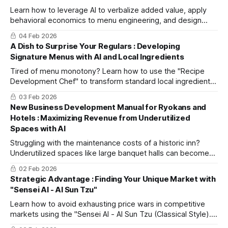
customer service.
Learn how to leverage AI to verbalize added value, apply
behavioral economics to menu engineering, and design
premium menu items that naturally prompt customers to
04 Feb 2026
pay more.
A Dish to Surprise Your Regulars : Developing
Signature Menus with AI and Local Ingredients
Tired of menu monotony? Learn how to use the "Recipe
Development Chef" to transform standard local ingredients
into creative recipes and instantly generate beautiful plating
03 Feb 2026
ideas.
New Business Development Manual for Ryokans and
Hotels : Maximizing Revenue from Underutilized
Spaces with AI
Struggling with the maintenance costs of a historic inn?
Underutilized spaces like large banquet halls can become
new revenue streams. Learn how to use the "New Business
02 Feb 2026
Development Assistant" AI to transform vague ideas into
Strategic Advantage : Finding Your Unique Market with
actionable business plans.
"Sensei AI - AI Sun Tzu"
Learn how to avoid exhausting price wars in competitive
markets using the "Sensei AI - AI Sun Tzu (Classical Style)."
This guide provides a step-by-step workflow to develop a