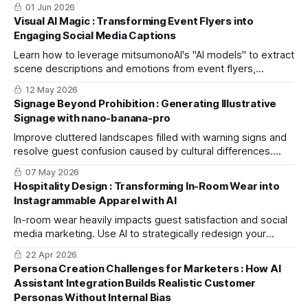
key criteria, and explore specific application scenarios.
01 Jun 2026
Visual AI Magic : Transforming Event Flyers into
Engaging Social Media Captions
Learn how to leverage mitsumonoAI's "AI models" to extract
scene descriptions and emotions from event flyers,
streamlining the creation of high-engagement social media
12 May 2026
captions.
Signage Beyond Prohibition : Generating Illustrative
Signage with nano-banana-pro
Improve cluttered landscapes filled with warning signs and
resolve guest confusion caused by cultural differences.
This practical guide helps you create seamless, intuitive
07 May 2026
illustrative signage using nano-banana-pro.
Hospitality Design : Transforming In-Room Wear into
Instagrammable Apparel with AI
In-room wear heavily impacts guest satisfaction and social
media marketing. Use AI to strategically redesign your
loungewear, boost guest engagement, and drive bookings
22 Apr 2026
through organic shares.
Persona Creation Challenges for Marketers : How AI
Assistant Integration Builds Realistic Customer
Personas Without Internal Bias