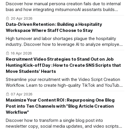
Discover how manual persona creation fails due to internal
bias and how integrating mitsumonoAI assistants builds
objective, high-resolution, and actionable buyer personas
20 Apr 2026
based on real data.
Data-Driven Retention : Building a Hospitality
Workspace Where Staff Choose to Stay
High turnover and labor shortages plague the hospitality
industry. Discover how to leverage AI to analyze employee
data and develop effective, data-driven retention
16 Apr 2026
strategies.
Recruitment Video Strategies to Stand Out on Job
Hunting Kick-off Day : How to Create SNS Scripts that
Move Students' Hearts
Streamline your recruitment with the Video Script Creation
Workflow. Learn to create high-quality TikTok and YouTube
scripts for Gen Z in just 30 minutes, even with a busy HR
07 Apr 2026
schedule.
Maximize Your Content ROI : Repurposing One Blog
Post into Ten Channels with "Blog Article Creation
Workflow"
Discover how to transform a single blog post into
newsletter copy, social media updates, and video scripts