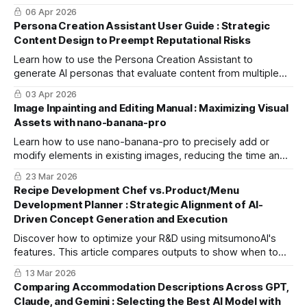
using the "Blog Article Creation Workflow" to boost cross-
06 Apr 2026
channel engagement.
Persona Creation Assistant User Guide : Strategic
Content Design to Preempt Reputational Risks
Learn how to use the Persona Creation Assistant to
generate AI personas that evaluate content from multiple
perspectives, helping you identify potential backlash risks
03 Apr 2026
and improve quality.
Image Inpainting and Editing Manual : Maximizing Visual
Assets with nano-banana-pro
Learn how to use nano-banana-pro to precisely add or
modify elements in existing images, reducing the time and
cost of re-shooting. Optimize backgrounds and swap
23 Mar 2026
models in minutes.
Recipe Development Chef vs. Product/Menu
Development Planner : Strategic Alignment of AI-
Driven Concept Generation and Execution
Discover how to optimize your R&D using mitsumonoAI's
features. This article compares outputs to show when to
use the Chef for kitchen execution or the Planner for market
13 Mar 2026
strategy.
Comparing Accommodation Descriptions Across GPT,
Claude, and Gemini : Selecting the Best AI Model with