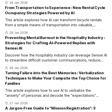
Assistant PRO to convert unstructured data into JSON
28 Jan 2026
"instruction sheets," you can transform RPA into a powerful
From Transportation to Experience : New Rental Cycle
tool that handles complex tasks from decision-making to
Occupancy Strategies Powered by AI
execution.
This article explores how AI can transform bicycle rentals
from a simple means of transportation into valuable,
experiential devices that can redefine local challenges like
28 Jan 2026
steep slopes and a lack of facilities as unique tourist
Preventing Mental Burnout in the Hospitality Industry :
attractions.
Strategies for Crafting AI-Powered Replies with
Sensei AI
Discover how the hospitality industry can leverage Sensei AI
to streamline difficult customer communications, reduce
staff burnout, and transform past issues into valuable
28 Jan 2026
training case studies.
Turning Failure into the Best Memories : Verbalization
Techniques to Make Your Campsite the Top Choice for
Families
This article explores how to use AI to verbalize the
"anxiety" of personas and decode the "expectations"
hidden beneath. Learn specific methods to transform your
27 Jan 2026
campsite into a family favorite by creating resonant
A Jargon-Free Guide to "Mission Registration": 3
messages for SNS and experiential plans that turn