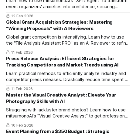
Learn how to use mitsumonoAI's "SPIN Agent" to transform
event organizers' anxieties into confidence, securing
lucrative MICE and corporate group bookings through value-
12 Feb 2026
driven sales strategies.
Global Grant Acquisition Strategies : Mastering
"Winning Proposals" with AI Reviewers
Global grant competition is intensifying. Learn how to use
the "File Analysis Assistant PRO" as an AI Reviewer to refine
your proposals, eliminate bias, and secure large-scale
11 Feb 2026
funding.
Press Release Analysis : Efficient Strategies for
Tracking Competitors and Market Trends using AI
Learn practical methods to efficiently analyze industry and
competitor press releases. Drastically reduce time spent on
data collection and summarization to enhance decision-
11 Feb 2026
making quality.
Master the Visual Creative Analyst : Elevate Your
Photography Skills with AI
Struggling with lackluster brand photos? Learn how to use
mitsumonoAI's "Visual Creative Analyst" to get professional
feedback and improve your in-house photography for SNS
10 Feb 2026
and e-commerce.
Event Planning from a $350 Budget : Strategic