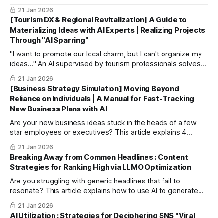
auto-generate realistic "Personas," and uncover deep
21 Jan 2026
customer insights through AI dialogue. Dramatically improve
[Tourism DX & Regional Revitalization] A Guide to
your project's clarity and success.
Materializing Ideas with AI Experts | Realizing Projects
Through "AI Sparring"
"I want to promote our local charm, but I can't organize my
ideas..." An AI supervised by tourism professionals solves
this. This article explains how to turn abstract ideas into
21 Jan 2026
concrete, feasible plans within budget and time constraints
[Business Strategy Simulation] Moving Beyond
through "sparring" sessions with specialized AI.
Reliance on Individuals | A Manual for Fast-Tracking
New Business Plans with AI
Are your new business ideas stuck in the heads of a few
star employees or executives? This article explains 4
specific steps to use AI as a strategic partner, elevating
21 Jan 2026
individualized ideas into "winning business plans" backed
Breaking Away from Common Headlines : Content
by objective data and expertise.
Strategies for Ranking High via LLMO Optimization
Are you struggling with generic headlines that fail to
resonate? This article explains how to use AI to generate
"captivating headlines" that capture search intent and
21 Jan 2026
emotion while designing content optimized for LLMO to
AI Utilization : Strategies for Deciphering SNS "Viral