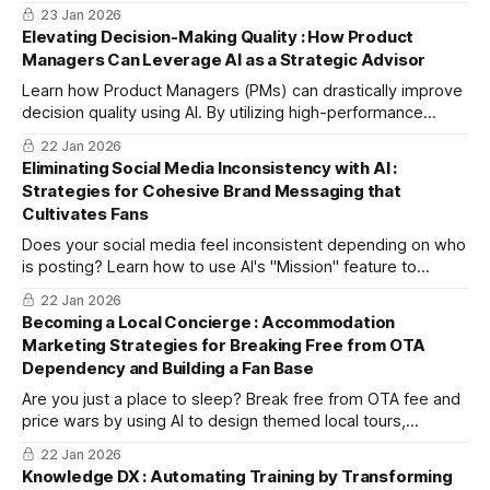
averse buyer, helping you bulletproof your presentation.
23 Jan 2026
Elevating Decision-Making Quality : How Product
Managers Can Leverage AI as a Strategic Advisor
Learn how Product Managers (PMs) can drastically improve
decision quality using AI. By utilizing high-performance
models for risk analysis and logic checks, PMs can eliminate
22 Jan 2026
internal bias, focus on core tasks, and increase product
Eliminating Social Media Inconsistency with AI :
success rates by treating AI as a strategic advisor.
Strategies for Cohesive Brand Messaging that
Cultivates Fans
Does your social media feel inconsistent depending on who
is posting? Learn how to use AI's "Mission" feature to
establish a solid brand core. Systematize your content
22 Jan 2026
strategy to move beyond one-off viral hits and build a loyal,
Becoming a Local Concierge : Accommodation
long-term fanbase.
Marketing Strategies for Breaking Free from OTA
Dependency and Building a Fan Base
Are you just a place to sleep? Break free from OTA fee and
price wars by using AI to design themed local tours,
expanding them into blogs and short videos to boost your
22 Jan 2026
brand.
Knowledge DX : Automating Training by Transforming