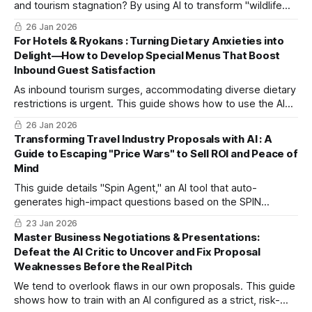
and tourism stagnation? By using AI to transform "wildlife
pest control" into "high-value-added experiential tours," we
26 Jan 2026
bridge social contribution and business. Discover three
For Hotels & Ryokans : Turning Dietary Anxieties into
steps to turn regional challenges into sustainable
Delight—How to Develop Special Menus That Boost
resources.
Inbound Guest Satisfaction
As inbound tourism surges, accommodating diverse dietary
restrictions is urgent. This guide shows how to use the AI
tool "Recipe Development Chef" to quickly handle requests
26 Jan 2026
like veganism and faith-based restrictions.
Transforming Travel Industry Proposals with AI : A
Guide to Escaping "Price Wars" to Sell ROI and Peace of
Mind
This guide details "Spin Agent," an AI tool that auto-
generates high-impact questions based on the SPIN
method. In just 5 minutes, you can design discovery
23 Jan 2026
sessions that resonate with executives by focusing on
Master Business Negotiations & Presentations:
corporate ROI and risk management.
Defeat the AI Critic to Uncover and Fix Proposal
Weaknesses Before the Real Pitch
We tend to overlook flaws in our own proposals. This guide
shows how to train with an AI configured as a strict, risk-