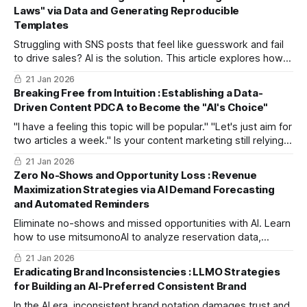
secure top search rankings and engage both readers and
Laws" via Data and Generating Reproducible
AI.
Templates
Struggling with SNS posts that feel like guesswork and fail
to drive sales? AI is the solution. This article explores how
mitsumonoAI analyzes historical SNS and sales data to
21 Jan 2026
identify patterns in effective posts, transforming "intuition"
Breaking Free from Intuition : Establishing a Data-
into a "scientific strategy" for increased revenue.
Driven Content PDCA to Become the "AI's Choice"
"I have a feeling this topic will be popular." "Let's just aim for
two articles a week." Is your content marketing still relying
on experience and intuition? This guide explores how to
21 Jan 2026
use Sensei AI and data-driven PDCA cycles to ensure your
Zero No-Shows and Opportunity Loss : Revenue
brand is consistently cited and recommended by AI.
Maximization Strategies via AI Demand Forecasting
and Automated Reminders
Eliminate no-shows and missed opportunities with AI. Learn
how to use mitsumonoAI to analyze reservation data,
forecast demand, and automate personalized reminders to
21 Jan 2026
maximize revenue and enhance customer satisfaction in the
Eradicating Brand Inconsistencies : LLMO Strategies
hospitality and restaurant industries.
for Building an AI-Preferred Consistent Brand
In the AI era, inconsistent brand notation damages trust and