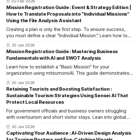
02 Feb 2026
"winning without fighting" strategy based on timeless Sun
Mission Registration Guide : Event & Strategy Edition |
Tzu principles to find your Blue Ocean.
How to Translate Proposals into "Individual Missions"
Using the File Analysis Assistant
Creating a plan is only the first step. To ensure success,
you must define a clear "Individual Mission." Learn how to
use the File Analysis Assistant to upload your event
30 Jan 2026
proposals and collaborate with AI to clarify your core
Mission Registration Guide : Mastering Business
objectives, targets, and unique value propositions in
Fundamentals with AI and SWOT Analysis
minutes.
Learn how to establish a "Basic Mission" for your
organization using mitsumonoAI. This guide demonstrates
how to use the In-house SWOT Analysis Assistant to
30 Jan 2026
objectively understand your business—using a hot spring
Retaining Tourists and Boosting Satisfaction :
inn as an example—and translate those insights into a
Sustainable Tourism Strategies Using Sensei AI That
professional mission profile.
Protect Local Resources
For government officials and business owners struggling
with overtourism and short visitor stays. Lean into global
trends like "slow travel" using Sensei AI to streamline
30 Jan 2026
workflows and free up time for authentic, face-to-face
Captivating Your Audience : AI-Driven Design Analysis
hospitality.
for Tourism Posters and Eye-Catching Visuals