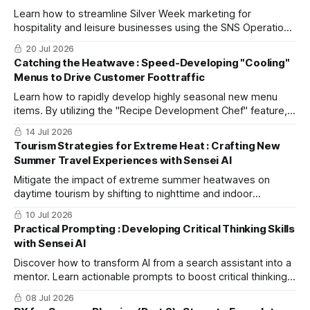
Learn how to streamline Silver Week marketing for
hospitality and leisure businesses using the SNS Operation
Strategy Planner to attract travelers seeking a stress-free
20 Jul 2026
getaway.
Catching the Heatwave : Speed-Developing "Cooling"
Menus to Drive Customer Foottraffic
Learn how to rapidly develop highly seasonal new menu
items. By utilizing the "Recipe Development Chef" feature,
this guide demonstrates how to combine traditional
14 Jul 2026
Japanese cuisine with AI creativity to construct demand-
Tourism Strategies for Extreme Heat : Crafting New
winning dishes during extreme heatwaves in the shortest
Summer Travel Experiences with Sensei AI
time possible.
Mitigate the impact of extreme summer heatwaves on
daytime tourism by shifting to nighttime and indoor
activities. Discover how to utilize Sensei AI for rapid
10 Jul 2026
planning and social media outreach.
Practical Prompting : Developing Critical Thinking Skills
with Sensei AI
Discover how to transform AI from a search assistant into a
mentor. Learn actionable prompts to boost critical thinking
and business problem-solving using Sensei AI.
08 Jul 2026