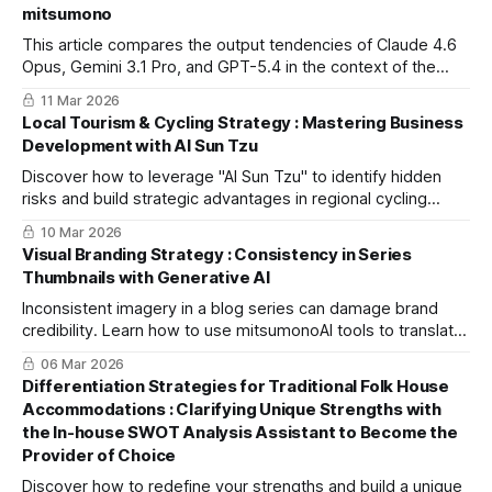
mitsumono
This article compares the output tendencies of Claude 4.6
Opus, Gemini 3.1 Pro, and GPT-5.4 in the context of the
hospitality industry. Learn how to optimize your workflow
11 Mar 2026
using mitsumonoAI.
Local Tourism & Cycling Strategy : Mastering Business
Development with AI Sun Tzu
Discover how to leverage "AI Sun Tzu" to identify hidden
risks and build strategic advantages in regional cycling
tourism, minimizing withdrawal risks for long-term business
10 Mar 2026
success.
Visual Branding Strategy : Consistency in Series
Thumbnails with Generative AI
Inconsistent imagery in a blog series can damage brand
credibility. Learn how to use mitsumonoAI tools to translate
complex design nuances into precise prompts for high-
06 Mar 2026
quality, stable results.
Differentiation Strategies for Traditional Folk House
Accommodations : Clarifying Unique Strengths with
the In-house SWOT Analysis Assistant to Become the
Provider of Choice
Discover how to redefine your strengths and build a unique