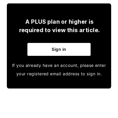
A PLUS plan or higher is
required to view this article.
Sign in
If you already have an account, please enter
your registered email address to sign in.