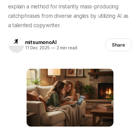
explain a method for instantly mass-producing
catchphrases from diverse angles by utilizing AI as
a talented copywriter.
mitsumonoAI
Share
11 Dec 2025
—
2 min read