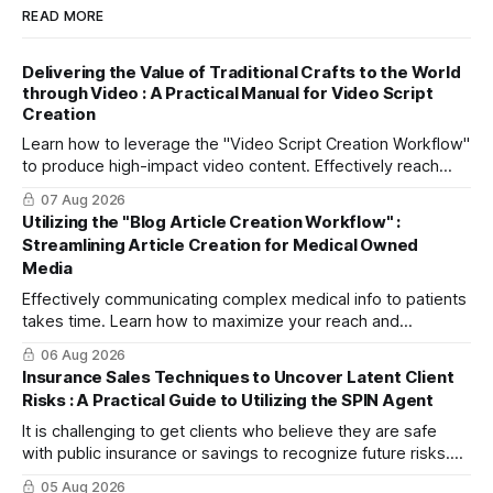
READ MORE
Delivering the Value of Traditional Crafts to the World
through Video : A Practical Manual for Video Script
Creation
Learn how to leverage the "Video Script Creation Workflow"
to produce high-impact video content. Effectively reach
domestic youth and global markets via TikTok and
07 Aug 2026
Instagram Reels.
Utilizing the "Blog Article Creation Workflow" :
Streamlining Article Creation for Medical Owned
Media
Effectively communicating complex medical info to patients
takes time. Learn how to maximize your reach and
efficiently create high-quality, SEO-friendly articles using
06 Aug 2026
the "Blog Article Creation Workflow."
Insurance Sales Techniques to Uncover Latent Client
Risks : A Practical Guide to Utilizing the SPIN Agent
It is challenging to get clients who believe they are safe
with public insurance or savings to recognize future risks.
This article explains three steps to turn objections into
05 Aug 2026