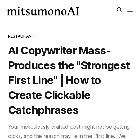
RESTAURANT
AI Copywriter Mass-
Produces the "Strongest
First Line" | How to
Create Clickable
Catchphrases
Your meticulously crafted post might not be getting
clicks, and the reason may lie in the "first line." We