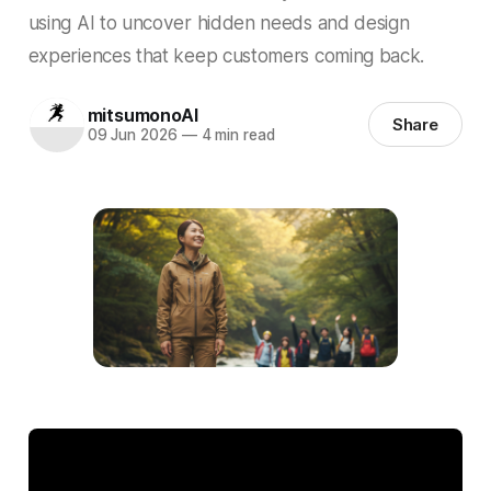
using AI to uncover hidden needs and design
experiences that keep customers coming back.
mitsumonoAI
Share
09 Jun 2026
—
4 min read