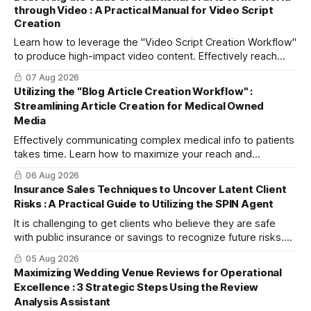
through Video : A Practical Manual for Video Script
Creation
Learn how to leverage the "Video Script Creation Workflow"
to produce high-impact video content. Effectively reach
domestic youth and global markets via TikTok and
07 Aug 2026
Instagram Reels.
Utilizing the "Blog Article Creation Workflow" :
Streamlining Article Creation for Medical Owned
Media
Effectively communicating complex medical info to patients
takes time. Learn how to maximize your reach and
efficiently create high-quality, SEO-friendly articles using
06 Aug 2026
the "Blog Article Creation Workflow."
Insurance Sales Techniques to Uncover Latent Client
Risks : A Practical Guide to Utilizing the SPIN Agent
It is challenging to get clients who believe they are safe
with public insurance or savings to recognize future risks.
This article explains three steps to turn objections into
05 Aug 2026
dialogue using mitsumonoAI's SPIN Agent.
Maximizing Wedding Venue Reviews for Operational
Excellence : 3 Strategic Steps Using the Review
Analysis Assistant