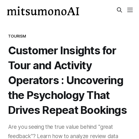
TOURISM
Customer Insights for
Tour and Activity
Operators : Uncovering
the Psychology That
Drives Repeat Bookings
Are you seeing the true value behind "great
feedback"? Learn how to analyze review data