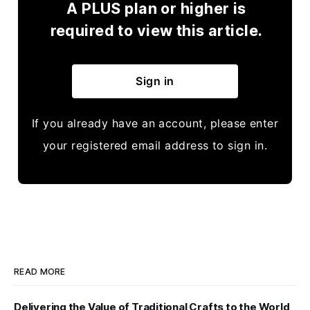
A PLUS plan or higher is
required to view this article.
Sign in
If you already have an account, please enter
your registered email address to sign in.
READ MORE
Delivering the Value of Traditional Crafts to the World