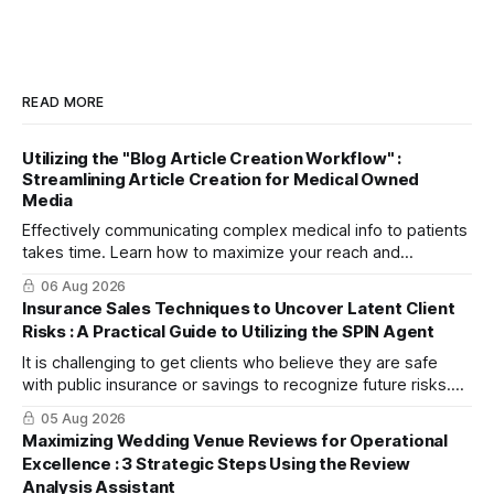
READ MORE
Utilizing the "Blog Article Creation Workflow" :
Streamlining Article Creation for Medical Owned
Media
Effectively communicating complex medical info to patients
takes time. Learn how to maximize your reach and
efficiently create high-quality, SEO-friendly articles using
06 Aug 2026
the "Blog Article Creation Workflow."
Insurance Sales Techniques to Uncover Latent Client
Risks : A Practical Guide to Utilizing the SPIN Agent
It is challenging to get clients who believe they are safe
with public insurance or savings to recognize future risks.
This article explains three steps to turn objections into
05 Aug 2026
dialogue using mitsumonoAI's SPIN Agent.
Maximizing Wedding Venue Reviews for Operational
Excellence : 3 Strategic Steps Using the Review
Analysis Assistant