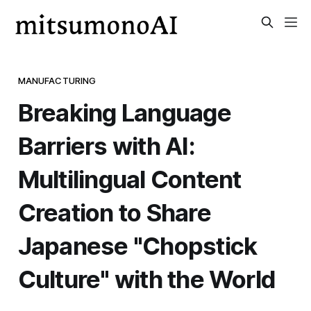
MANUFACTURING
Breaking Language
Barriers with AI:
Multilingual Content
Creation to Share
Japanese "Chopstick
Culture" with the World