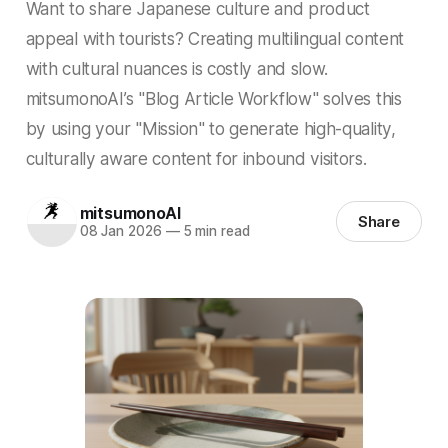
Want to share Japanese culture and product
appeal with tourists? Creating multilingual content
with cultural nuances is costly and slow.
mitsumonoAI’s "Blog Article Workflow" solves this
by using your "Mission" to generate high-quality,
culturally aware content for inbound visitors.
mitsumonoAI
Share
08 Jan 2026
—
5 min read