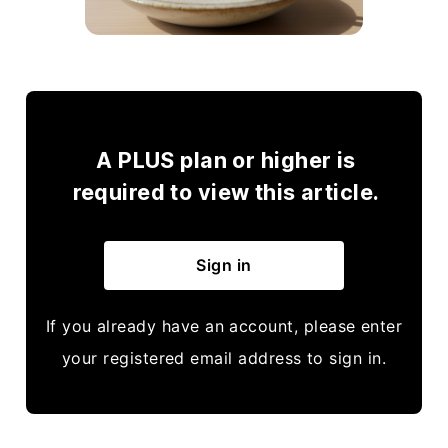
A PLUS plan or higher is
required to view this article.
Sign in
If you already have an account, please enter
your registered email address to sign in.