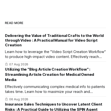
READ MORE
Delivering the Value of Traditional Crafts to the World
through Video : A Practical Manual for Video Script
Creation
Learn how to leverage the "Video Script Creation Workflow"
to produce high-impact video content. Effectively reach
domestic youth and global markets via TikTok and
07 Aug 2026
Instagram Reels.
Utilizing the "Blog Article Creation Workflow" :
Streamlining Article Creation for Medical Owned
Media
Effectively communicating complex medical info to patients
takes time. Learn how to maximize your reach and
efficiently create high-quality, SEO-friendly articles using
06 Aug 2026
the "Blog Article Creation Workflow."
Insurance Sales Techniques to Uncover Latent Client
Risks : A Practical Guide to Utilizing the SPIN Agent