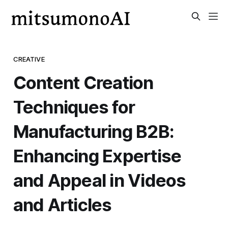
CREATIVE
Content Creation
Techniques for
Manufacturing B2B:
Enhancing Expertise
and Appeal in Videos
and Articles