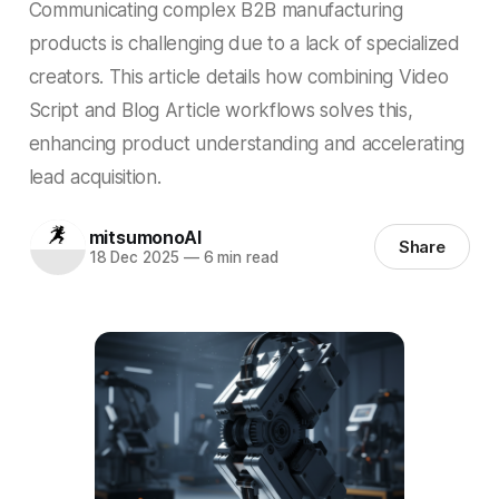
Communicating complex B2B manufacturing
products is challenging due to a lack of specialized
creators. This article details how combining Video
Script and Blog Article workflows solves this,
enhancing product understanding and accelerating
lead acquisition.
mitsumonoAI
Share
18 Dec 2025
—
6 min read