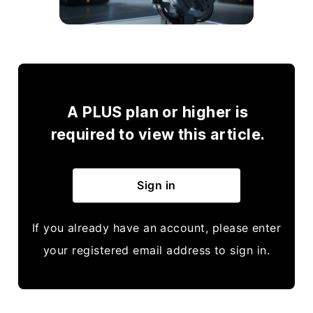
A PLUS plan or higher is
required to view this article.
Sign in
If you already have an account, please enter
your registered email address to sign in.