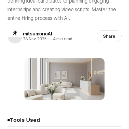
defining ideal candidates to planning engaging
internships and creating video scripts. Master the
entire hiring process with AI.
mitsumonoAI
Share
28 Nov 2025
—
4 min read
Tools Used