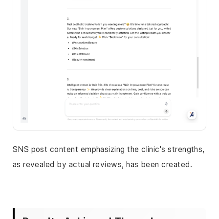
SNS post content emphasizing the clinic's strengths,
as revealed by actual reviews, has been created.