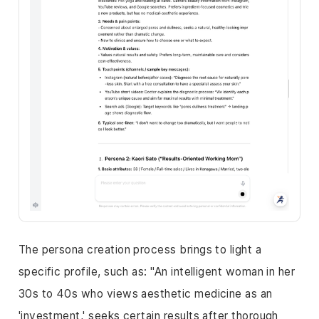
The persona creation process brings to light a
specific profile, such as: "An intelligent woman in her
30s to 40s who views aesthetic medicine as an
'investment,' seeks certain results after thorough