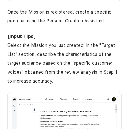
Once the Mission is registered, create a specific
persona using the
Persona Creation Assistant
.
[Input Tips]
Select the Mission you just created. In the "Target
List" section, describe the characteristics of the
target audience based on the "specific customer
voices" obtained from the review analysis in Step 1
to increase accuracy.