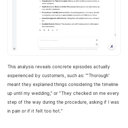
This analysis reveals concrete episodes actually
experienced by customers, such as: "'Thorough'
meant they explained things considering the timeline
up until my wedding," or "They checked on me every
step of the way during the procedure, asking if I was
in pain or if it felt too hot."