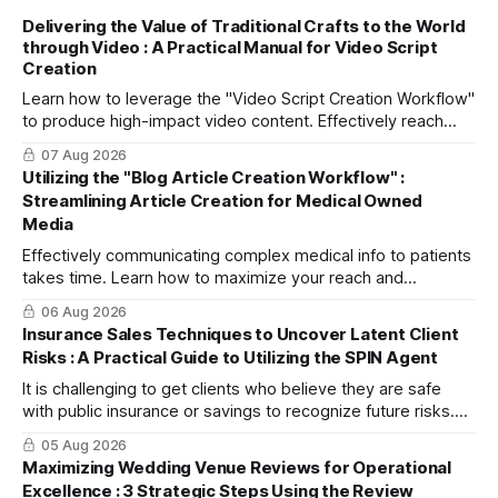
Delivering the Value of Traditional Crafts to the World
through Video : A Practical Manual for Video Script
Creation
Learn how to leverage the "Video Script Creation Workflow"
to produce high-impact video content. Effectively reach
domestic youth and global markets via TikTok and
07 Aug 2026
Instagram Reels.
Utilizing the "Blog Article Creation Workflow" :
Streamlining Article Creation for Medical Owned
Media
Effectively communicating complex medical info to patients
takes time. Learn how to maximize your reach and
efficiently create high-quality, SEO-friendly articles using
06 Aug 2026
the "Blog Article Creation Workflow."
Insurance Sales Techniques to Uncover Latent Client
Risks : A Practical Guide to Utilizing the SPIN Agent
It is challenging to get clients who believe they are safe
with public insurance or savings to recognize future risks.
This article explains three steps to turn objections into
05 Aug 2026
dialogue using mitsumonoAI's SPIN Agent.
Maximizing Wedding Venue Reviews for Operational
Excellence : 3 Strategic Steps Using the Review