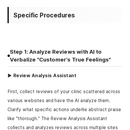
Specific Procedures
Step 1: Analyze Reviews with AI to
Verbalize "Customer's True Feelings"
▶ Review Analysis Assistant
First, collect reviews of your clinic scattered across
various websites and have the AI analyze them.
Clarify what specific actions underlie abstract praise
like "thorough." The Review Analysis Assistant
collects and analyzes reviews across multiple sites