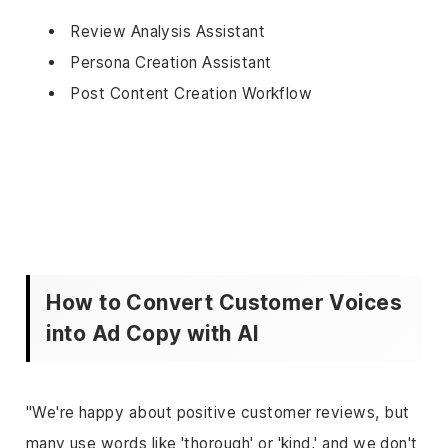
Review Analysis Assistant
Persona Creation Assistant
Post Content Creation Workflow
How to Convert Customer Voices
into Ad Copy with AI
"We're happy about positive customer reviews, but
many use words like 'thorough' or 'kind,' and we don't