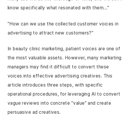
know specifically what resonated with them..."
"How can we use the collected customer voices in
advertising to attract new customers?"
In beauty clinic marketing, patient voices are one of
the most valuable assets. However, many marketing
managers may find it difficult to convert these
voices into effective advertising creatives. This
article introduces three steps, with specific
operational procedures, for leveraging AI to convert
vague reviews into concrete "value" and create
persuasive ad creatives.