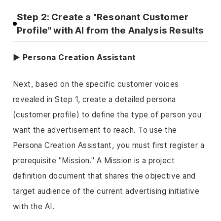
Step 2: Create a "Resonant Customer
Profile" with AI from the Analysis Results
▶ Persona Creation Assistant
Next, based on the specific customer voices
revealed in Step 1, create a detailed persona
(customer profile) to define the type of person you
want the advertisement to reach. To use the
Persona Creation Assistant, you must first register a
prerequisite "Mission." A Mission is a project
definition document that shares the objective and
target audience of the current advertising initiative
with the AI.