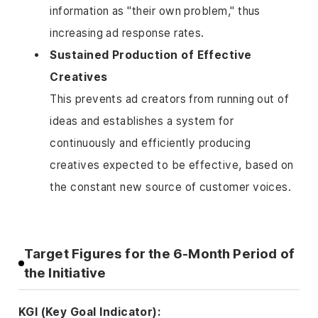
information as "their own problem," thus
increasing ad response rates.
Sustained Production of Effective
Creatives
This prevents ad creators from running out of
ideas and establishes a system for
continuously and efficiently producing
creatives expected to be effective, based on
the constant new source of customer voices.
Target Figures for the 6-Month Period of
the Initiative
KGI (Key Goal Indicator):