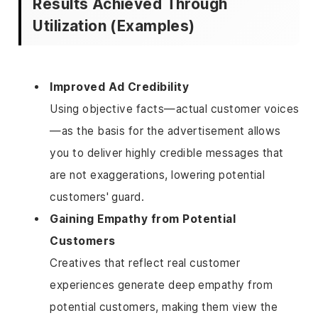
Results Achieved Through
Utilization (Examples)
Improved Ad Credibility
Using objective facts—actual customer voices
—as the basis for the advertisement allows
you to deliver highly credible messages that
are not exaggerations, lowering potential
customers' guard.
Gaining Empathy from Potential
Customers
Creatives that reflect real customer
experiences generate deep empathy from
potential customers, making them view the