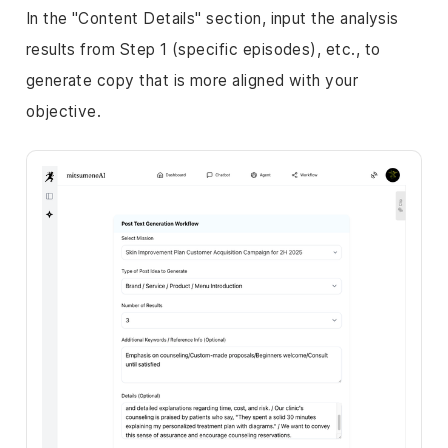
In the "Content Details" section, input the analysis
results from Step 1 (specific episodes), etc., to
generate copy that is more aligned with your
objective.