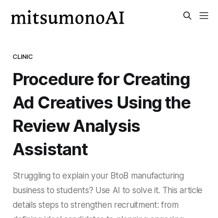
CLINIC
Procedure for Creating
Ad Creatives Using the
Review Analysis
Assistant
Struggling to explain your BtoB manufacturing
business to students? Use AI to solve it. This article
details steps to strengthen recruitment: from