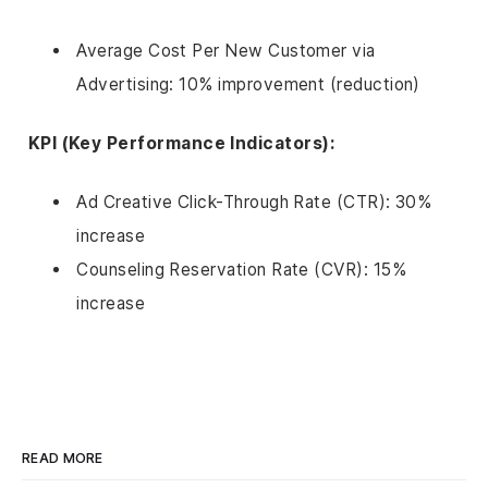
Average Cost Per New Customer via
Advertising: 10% improvement (reduction)
KPI (Key Performance Indicators):
Ad Creative Click-Through Rate (CTR): 30%
increase
Counseling Reservation Rate (CVR): 15%
increase
READ MORE