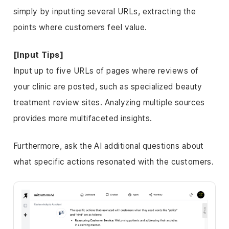
simply by inputting several URLs, extracting the
points where customers feel value.
[Input Tips]
Input up to five URLs of pages where reviews of
your clinic are posted, such as specialized beauty
treatment review sites. Analyzing multiple sources
provides more multifaceted insights.
Furthermore, ask the AI additional questions about
what specific actions resonated with the customers.