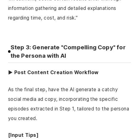
information gathering and detailed explanations
regarding time, cost, and risk."
Step 3: Generate "Compelling Copy" for
the Persona with AI
▶ Post Content Creation Workflow
As the final step, have the AI generate a catchy
social media ad copy, incorporating the specific
episodes extracted in Step 1, tailored to the persona
you created.
[Input Tips]