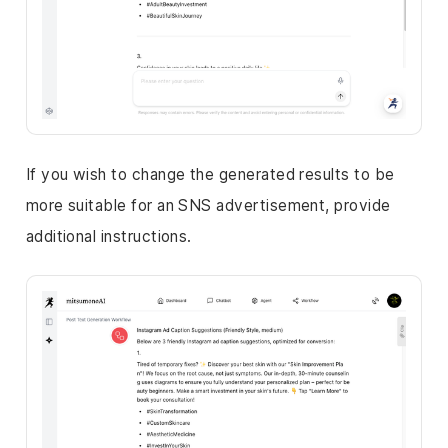
If you wish to change the generated results to be
more suitable for an SNS advertisement, provide
additional instructions.