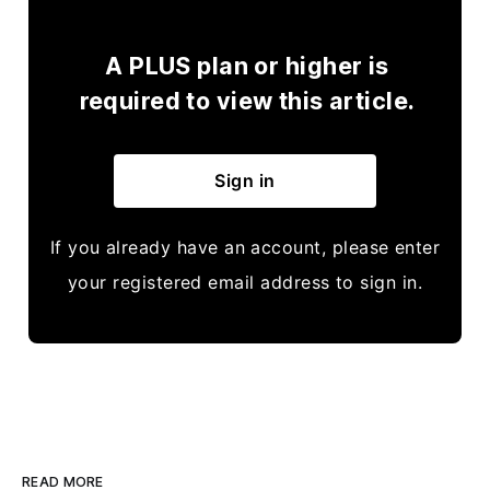
A PLUS plan or higher is
required to view this article.
Sign in
If you already have an account, please enter
your registered email address to sign in.
READ MORE