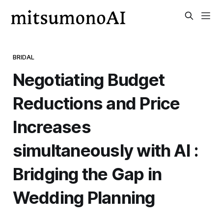
BRIDAL
Negotiating Budget
Reductions and Price
Increases
simultaneously with AI :
Bridging the Gap in
Wedding Planning