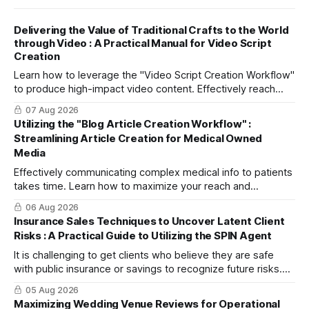
Delivering the Value of Traditional Crafts to the World
through Video : A Practical Manual for Video Script
Creation
Learn how to leverage the "Video Script Creation Workflow"
to produce high-impact video content. Effectively reach
domestic youth and global markets via TikTok and
07 Aug 2026
Instagram Reels.
Utilizing the "Blog Article Creation Workflow" :
Streamlining Article Creation for Medical Owned
Media
Effectively communicating complex medical info to patients
takes time. Learn how to maximize your reach and
efficiently create high-quality, SEO-friendly articles using
06 Aug 2026
the "Blog Article Creation Workflow."
Insurance Sales Techniques to Uncover Latent Client
Risks : A Practical Guide to Utilizing the SPIN Agent
It is challenging to get clients who believe they are safe
with public insurance or savings to recognize future risks.
This article explains three steps to turn objections into
05 Aug 2026
dialogue using mitsumonoAI's SPIN Agent.
Maximizing Wedding Venue Reviews for Operational