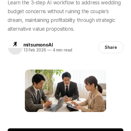
Learn the 3-step AI workflow to address wedding
budget concerns without ruining the couple's
dream, maintaining profitability through strategic
alternative value propositions.
mitsumonoAI
Share
13 Feb 2026
—
4 min read