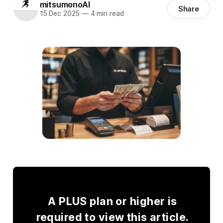
mitsumonoAI
Share
15 Dec 2025
—
4 min read
A PLUS plan or higher is
required to view this article.