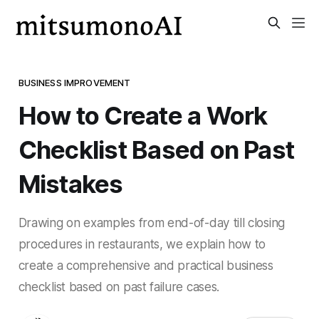
BUSINESS IMPROVEMENT
How to Create a Work
Checklist Based on Past
Mistakes
Drawing on examples from end-of-day till closing
procedures in restaurants, we explain how to
create a comprehensive and practical business
checklist based on past failure cases.