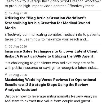
Learn how to leverage the "Video Script Creation Workflow"
to produce high-impact video content. Effectively reach
domestic youth and global markets via TikTok and
07 Aug 2026
Instagram Reels.
Utilizing the "Blog Article Creation Workflow" :
Streamlining Article Creation for Medical Owned
Media
Effectively communicating complex medical info to patients
takes time. Learn how to maximize your reach and
efficiently create high-quality, SEO-friendly articles using
06 Aug 2026
the "Blog Article Creation Workflow."
Insurance Sales Techniques to Uncover Latent Client
Risks : A Practical Guide to Utilizing the SPIN Agent
It is challenging to get clients who believe they are safe
with public insurance or savings to recognize future risks.
This article explains three steps to turn objections into
05 Aug 2026
dialogue using mitsumonoAI's SPIN Agent.
Maximizing Wedding Venue Reviews for Operational
Excellence : 3 Strategic Steps Using the Review
Analysis Assistant
Discover how to leverage mitsumonoAI’s Review Analysis
Assistant to extract true value from couple and guest
feedback, driving operational improvement and boosting