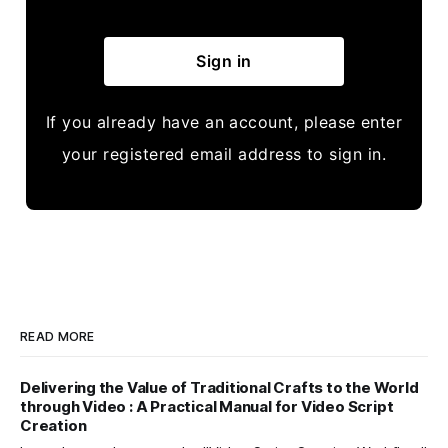
Sign in
If you already have an account, please enter
your registered email address to sign in.
READ MORE
Delivering the Value of Traditional Crafts to the World
through Video : A Practical Manual for Video Script
Creation