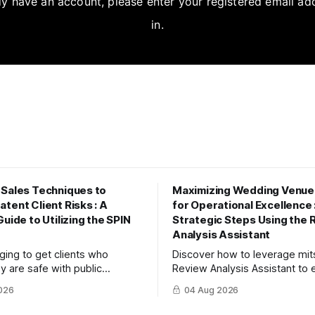
dy have an account, please enter your registered email ad
in.
 Sales Techniques to
Maximizing Wedding Venue
tent Client Risks : A
for Operational Excellence 
Guide to Utilizing the SPIN
Strategic Steps Using the 
Analysis Assistant
enging to get clients who
Discover how to leverage mi
y are safe with public
Review Analysis Assistant to e
or savings to recognize future
value from couple and guest 
026
04 Aug 2026
 article explains three steps to
driving operational improvem
ions into dialogue using
boosting your tour booking c