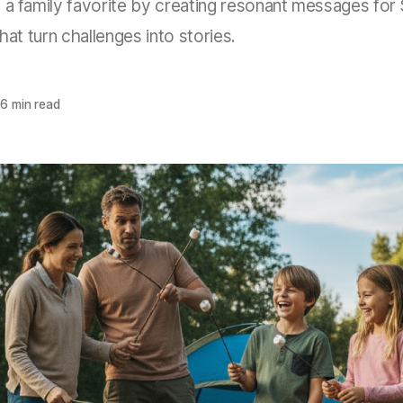
 a family favorite by creating resonant messages fo
that turn challenges into stories.
6 min read