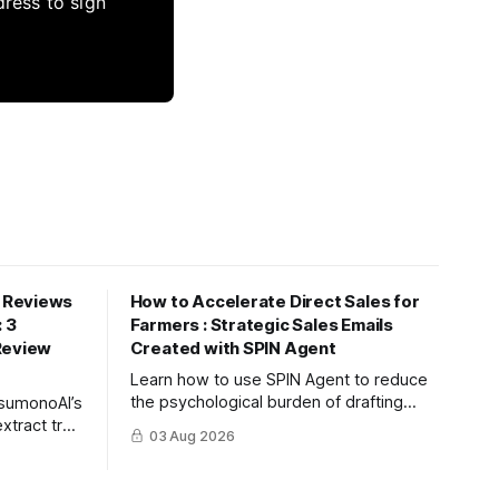
dress to sign
 Reviews
How to Accelerate Direct Sales for
: 3
Farmers : Strategic Sales Emails
Review
Created with SPIN Agent
Learn how to use SPIN Agent to reduce
the psychological burden of drafting
tsumonoAI’s
sales emails and create high-conversion
xtract true
03 Aug 2026
B2B proposals based on the strategic
feedback,
SPIN selling methodology.
ent and
onversion