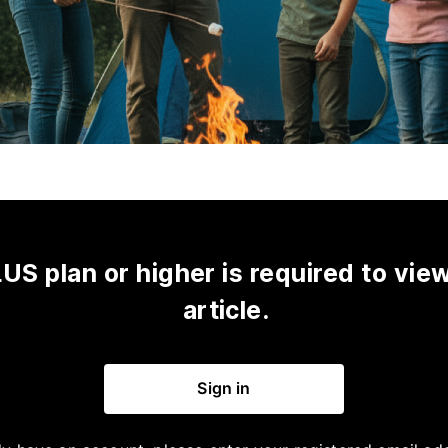
US plan or higher is required to view
article.
Sign in