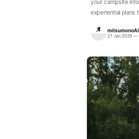
your campsite into
experiential plans 
mitsumonoAI
27 Jan 2026
—