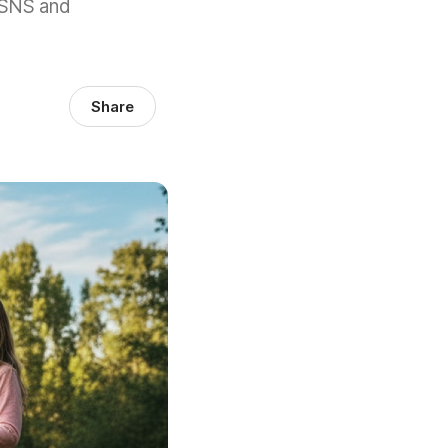
r SNS and
Share