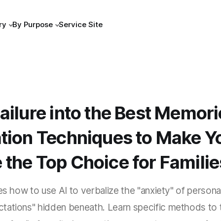
ry
By Purpose
Service Site
ailure into the Best Memori
ation Techniques to Make Y
the Top Choice for Familie
res how to use AI to verbalize the "anxiety" of person
tations" hidden beneath. Learn specific methods to 