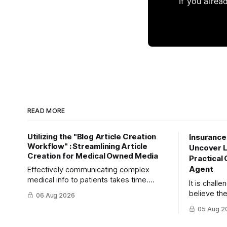
If you alrea
READ MORE
Utilizing the "Blog Article Creation
Insurance
Workflow" : Streamlining Article
Uncover La
Creation for Medical Owned Media
Practical 
Agent
Effectively communicating complex
medical info to patients takes time.
It is chall
Learn how to maximize your reach and
believe the
06 Aug 2026
efficiently create high-quality, SEO-
insurance 
05 Aug 2
friendly articles using the "Blog Article
risks. This
Creation Workflow."
turn object