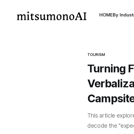
HOME
By Indust
TOURISM
Turning F
Verbaliz
Campsite 
This article explo
decode the "expec