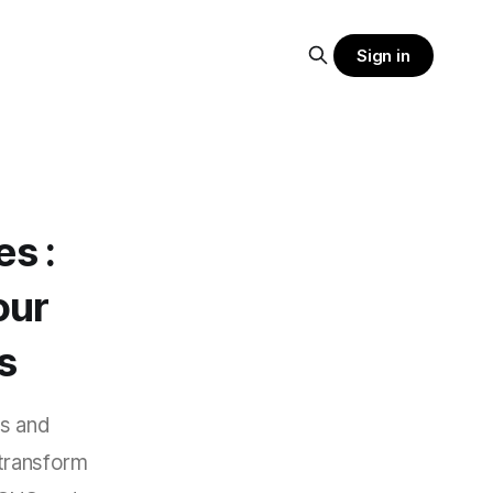
Sign in
es :
our
s
as and
transform