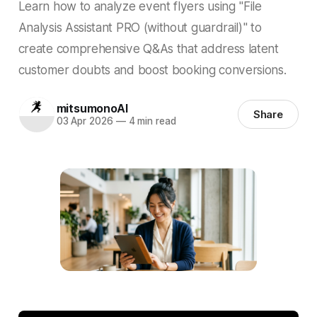
Learn how to analyze event flyers using "File
Analysis Assistant PRO (without guardrail)" to
create comprehensive Q&As that address latent
customer doubts and boost booking conversions.
mitsumonoAI
Share
03 Apr 2026
—
4 min read