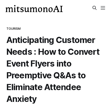
TOURISM
Anticipating Customer
Needs : How to Convert
Event Flyers into
Preemptive Q&As to
Eliminate Attendee
Anxiety