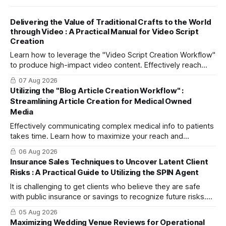
Delivering the Value of Traditional Crafts to the World
through Video : A Practical Manual for Video Script
Creation
Learn how to leverage the "Video Script Creation Workflow"
to produce high-impact video content. Effectively reach
domestic youth and global markets via TikTok and
07 Aug 2026
Instagram Reels.
Utilizing the "Blog Article Creation Workflow" :
Streamlining Article Creation for Medical Owned
Media
Effectively communicating complex medical info to patients
takes time. Learn how to maximize your reach and
efficiently create high-quality, SEO-friendly articles using
06 Aug 2026
the "Blog Article Creation Workflow."
Insurance Sales Techniques to Uncover Latent Client
Risks : A Practical Guide to Utilizing the SPIN Agent
It is challenging to get clients who believe they are safe
with public insurance or savings to recognize future risks.
This article explains three steps to turn objections into
05 Aug 2026
dialogue using mitsumonoAI's SPIN Agent.
Maximizing Wedding Venue Reviews for Operational