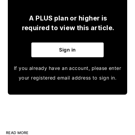
A PLUS plan or higher is
required to view this article.
Sign in
If you already have an account, please enter
your registered email address to sign in.
READ MORE