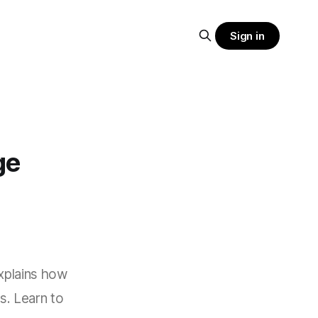
Sign in
ge
explains how
s. Learn to