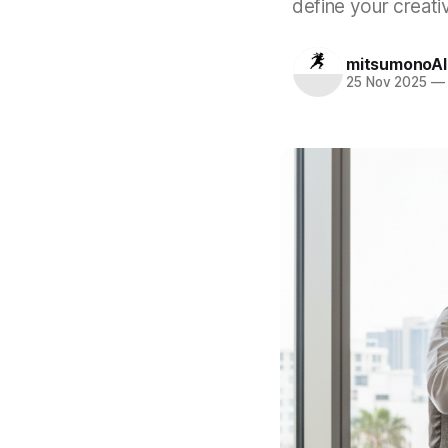
define your creati
mitsumonoAI
25 Nov 2025
—