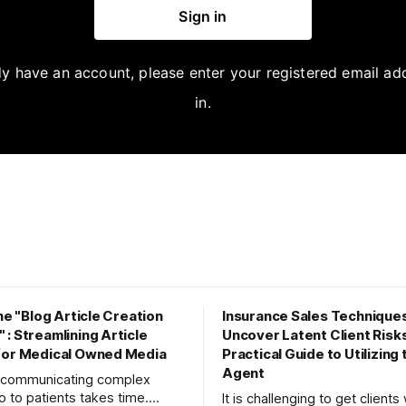
Sign in
dy have an account, please enter your registered email ad
in.
the "Blog Article Creation
Insurance Sales Techniques
: Streamlining Article
Uncover Latent Client Risks
for Medical Owned Media
Practical Guide to Utilizing
Agent
y communicating complex
o to patients takes time.
It is challenging to get client