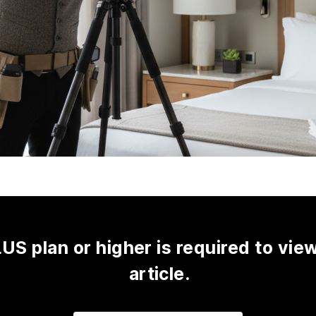
US plan or higher is required to view
article.