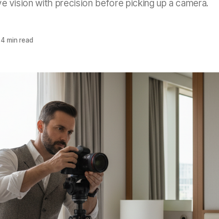
ve vision with precision before picking up a camera.
4 min read