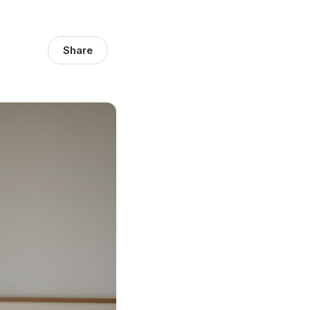
Share