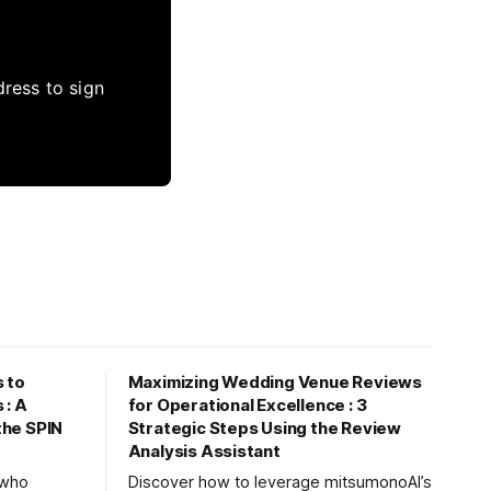
dress to sign
 to
Maximizing Wedding Venue Reviews
 : A
for Operational Excellence : 3
 the SPIN
Strategic Steps Using the Review
Analysis Assistant
s who
Discover how to leverage mitsumonoAI’s