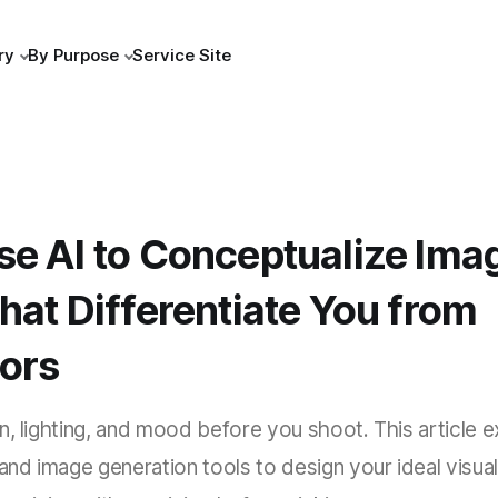
ry
By Purpose
Service Site
se AI to Conceptualize Ima
hat Differentiate You from
ors
n, lighting, and mood before you shoot. This article 
 and image generation tools to design your ideal visual