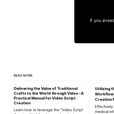
If you alrea
READ MORE
Delivering the Value of Traditional
Utilizing 
Crafts to the World through Video : A
Workflow" 
Practical Manual for Video Script
Creation 
Creation
Effectivel
Learn how to leverage the "Video Script
medical inf