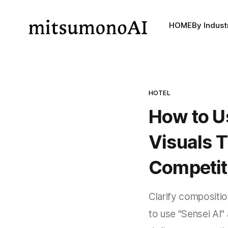
HOME
By Indust
HOTEL
How to U
Visuals T
Competit
Clarify compositio
to use "Sensei AI"