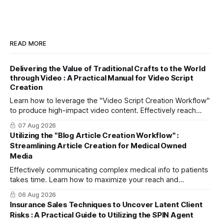
READ MORE
Delivering the Value of Traditional Crafts to the World
through Video : A Practical Manual for Video Script
Creation
Learn how to leverage the "Video Script Creation Workflow"
to produce high-impact video content. Effectively reach
domestic youth and global markets via TikTok and
07 Aug 2026
Instagram Reels.
Utilizing the "Blog Article Creation Workflow" :
Streamlining Article Creation for Medical Owned
Media
Effectively communicating complex medical info to patients
takes time. Learn how to maximize your reach and
efficiently create high-quality, SEO-friendly articles using
06 Aug 2026
the "Blog Article Creation Workflow."
Insurance Sales Techniques to Uncover Latent Client
Risks : A Practical Guide to Utilizing the SPIN Agent