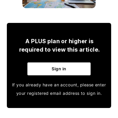
A PLUS plan or higher is
required to view this article.
Sign in
If you already have an account, please enter
your registered email address to sign in.