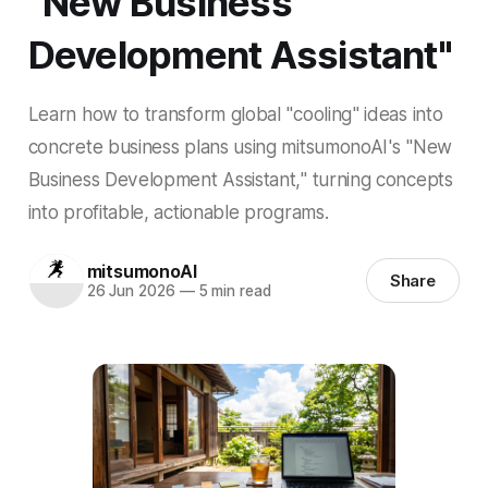
"New Business
Development Assistant"
Learn how to transform global "cooling" ideas into
concrete business plans using mitsumonoAI's "New
Business Development Assistant," turning concepts
into profitable, actionable programs.
mitsumonoAI
Share
26 Jun 2026
—
5 min read