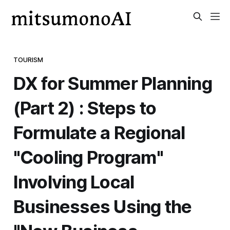
TOURISM
DX for Summer Planning
(Part 2) : Steps to
Formulate a Regional
"Cooling Program"
Involving Local
Businesses Using the