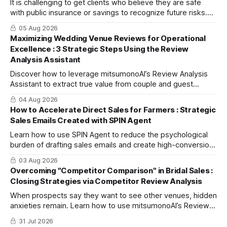
It is challenging to get clients who believe they are safe
with public insurance or savings to recognize future risks.
This article explains three steps to turn objections into
05 Aug 2026
dialogue using mitsumonoAI's SPIN Agent.
Maximizing Wedding Venue Reviews for Operational
Excellence : 3 Strategic Steps Using the Review
Analysis Assistant
Discover how to leverage mitsumonoAI’s Review Analysis
Assistant to extract true value from couple and guest
feedback, driving operational improvement and boosting
04 Aug 2026
your tour booking conversion rate (CVR).
How to Accelerate Direct Sales for Farmers : Strategic
Sales Emails Created with SPIN Agent
Learn how to use SPIN Agent to reduce the psychological
burden of drafting sales emails and create high-conversion
B2B proposals based on the strategic SPIN selling
03 Aug 2026
methodology.
Overcoming "Competitor Comparison" in Bridal Sales :
Closing Strategies via Competitor Review Analysis
When prospects say they want to see other venues, hidden
anxieties remain. Learn how to use mitsumonoAI’s Review
Analysis Assistant to address these concerns and boost
31 Jul 2026
on-the-spot bookings.