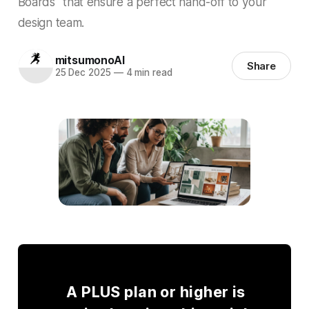
Boards" that ensure a perfect hand-off to your
design team.
mitsumonoAI
Share
25 Dec 2025
—
4 min read
A PLUS plan or higher is