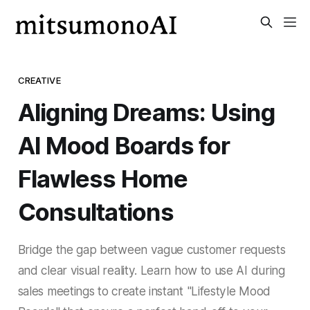
CREATIVE
Aligning Dreams: Using
AI Mood Boards for
Flawless Home
Consultations
Bridge the gap between vague customer requests
and clear visual reality. Learn how to use AI during
sales meetings to create instant "Lifestyle Mood