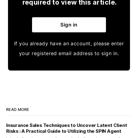
required to view this article.
Sign in
If you already have an account, please enter
your registered email address to sign in.
READ MORE
Insurance Sales Techniques to Uncover Latent Client
Risks : A Practical Guide to Utilizing the SPIN Agent