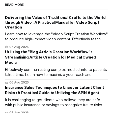
READ MORE
Delivering the Value of Traditional Crafts to the World
through Video : A Practical Manual for Video Script
Creation
Learn how to leverage the "Video Script Creation Workflow"
to produce high-impact video content. Effectively reach
domestic youth and global markets via TikTok and
07 Aug 2026
Instagram Reels.
Utilizing the "Blog Article Creation Workflow" :
Streamlining Article Creation for Medical Owned
Media
Effectively communicating complex medical info to patients
takes time. Learn how to maximize your reach and
efficiently create high-quality, SEO-friendly articles using
06 Aug 2026
the "Blog Article Creation Workflow."
Insurance Sales Techniques to Uncover Latent Client
Risks : A Practical Guide to Utilizing the SPIN Agent
It is challenging to get clients who believe they are safe
with public insurance or savings to recognize future risks.
This article explains three steps to turn objections into
05 Aug 2026