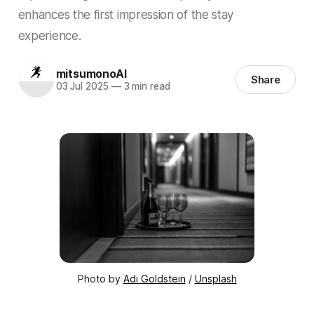
enhances the first impression of the stay
experience.
mitsumonoAI
Share
03 Jul 2025
—
3 min read
Photo by 
Adi Goldstein
 / 
Unsplash