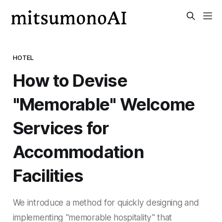
HOTEL
How to Devise
"Memorable" Welcome
Services for
Accommodation
Facilities
We introduce a method for quickly designing and
implementing "memorable hospitality" that