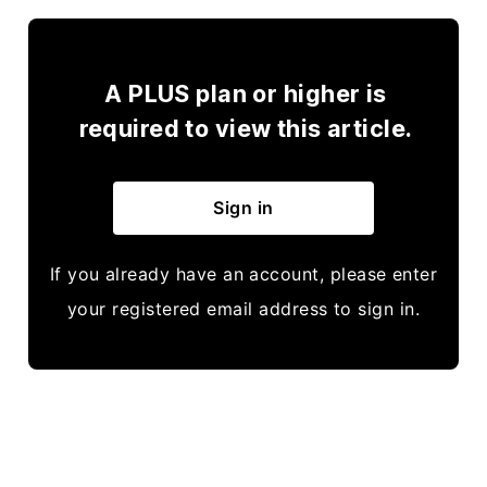
A PLUS plan or higher is
required to view this article.
Sign in
If you already have an account, please enter
your registered email address to sign in.