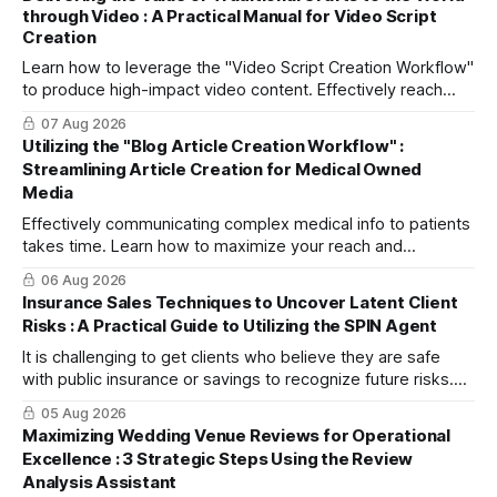
through Video : A Practical Manual for Video Script
Creation
Learn how to leverage the "Video Script Creation Workflow"
to produce high-impact video content. Effectively reach
domestic youth and global markets via TikTok and
07 Aug 2026
Instagram Reels.
Utilizing the "Blog Article Creation Workflow" :
Streamlining Article Creation for Medical Owned
Media
Effectively communicating complex medical info to patients
takes time. Learn how to maximize your reach and
efficiently create high-quality, SEO-friendly articles using
06 Aug 2026
the "Blog Article Creation Workflow."
Insurance Sales Techniques to Uncover Latent Client
Risks : A Practical Guide to Utilizing the SPIN Agent
It is challenging to get clients who believe they are safe
with public insurance or savings to recognize future risks.
This article explains three steps to turn objections into
05 Aug 2026
dialogue using mitsumonoAI's SPIN Agent.
Maximizing Wedding Venue Reviews for Operational
Excellence : 3 Strategic Steps Using the Review
Analysis Assistant