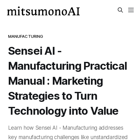
MANUFACTURING
Sensei AI -
Manufacturing Practical
Manual : Marketing
Strategies to Turn
Technology into Value
Learn how Sensei AI - Manufacturing addresses
key manufacturing challenges like unstandardized