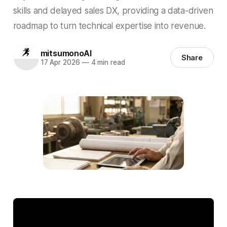
skills and delayed sales DX, providing a data-driven
roadmap to turn technical expertise into revenue.
mitsumonoAI
Share
17 Apr 2026
—
4 min read