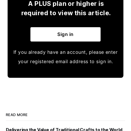
A PLUS plan or higher is
required to view this article.
Sign in
If you already have an account, please enter
your registered email address to sign in.
READ MORE
Delivering the Value of Traditional Crafts to the World