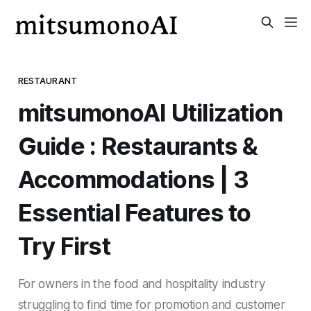
RESTAURANT
mitsumonoAI Utilization
Guide : Restaurants &
Accommodations | 3
Essential Features to
Try First
For owners in the food and hospitality industry
struggling to find time for promotion and customer