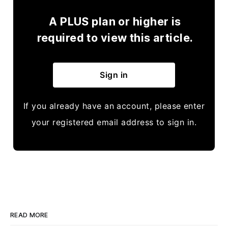
A PLUS plan or higher is
required to view this article.
Sign in
If you already have an account, please enter
your registered email address to sign in.
READ MORE