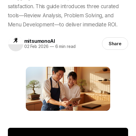
satisfaction. This guide introduces three curated
tools—Review Analysis, Problem Solving, and
Menu Development—to deliver immediate ROI.
mitsumonoAI
Share
02 Feb 2026
—
6 min read