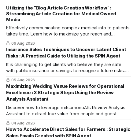
Utilizing the "Blog Article Creation Workflow" :
Streamlining Article Creation for Medical Owned
Media
Effectively communicating complex medical info to patients
takes time. Learn how to maximize your reach and
efficiently create high-quality, SEO-friendly articles using
06 Aug 2026
the "Blog Article Creation Workflow."
Insurance Sales Techniques to Uncover Latent Client
Risks : A Practical Guide to Utilizing the SPIN Agent
It is challenging to get clients who believe they are safe
with public insurance or savings to recognize future risks.
This article explains three steps to turn objections into
05 Aug 2026
dialogue using mitsumonoAI's SPIN Agent.
Maximizing Wedding Venue Reviews for Operational
Excellence : 3 Strategic Steps Using the Review
Analysis Assistant
Discover how to leverage mitsumonoAI’s Review Analysis
Assistant to extract true value from couple and guest
feedback, driving operational improvement and boosting
04 Aug 2026
your tour booking conversion rate (CVR).
How to Accelerate Direct Sales for Farmers : Strategic
Sales Emails Created with SPIN Agent