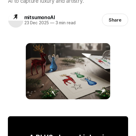
AI to capture luxury and artistry.
mitsumonoAI
Share
23 Dec 2025
—
3 min read