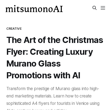
CREATIVE
The Art of the Christmas
Flyer: Creating Luxury
Murano Glass
Promotions with AI
Transform the prestige of Murano glass into high-
end marketing materials. Learn how to create
sophisticated A4 flyers for tourists in Venice using