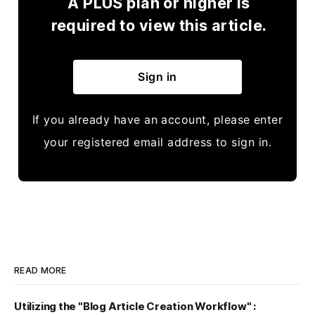
A PLUS plan or higher is
required to view this article.
Sign in
If you already have an account, please enter
your registered email address to sign in.
READ MORE
Utilizing the "Blog Article Creation Workflow" :