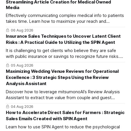
Streamlining Article Creation for Medical Owned
Media
Effectively communicating complex medical info to patients
takes time. Learn how to maximize your reach and
efficiently create high-quality, SEO-friendly articles using
06 Aug 2026
the "Blog Article Creation Workflow."
Insurance Sales Techniques to Uncover Latent Client
Risks : A Practical Guide to Utilizing the SPIN Agent
It is challenging to get clients who believe they are safe
with public insurance or savings to recognize future risks.
This article explains three steps to turn objections into
05 Aug 2026
dialogue using mitsumonoAI's SPIN Agent.
Maximizing Wedding Venue Reviews for Operational
Excellence : 3 Strategic Steps Using the Review
Analysis Assistant
Discover how to leverage mitsumonoAI’s Review Analysis
Assistant to extract true value from couple and guest
feedback, driving operational improvement and boosting
04 Aug 2026
your tour booking conversion rate (CVR).
How to Accelerate Direct Sales for Farmers : Strategic
Sales Emails Created with SPIN Agent
Learn how to use SPIN Agent to reduce the psychological