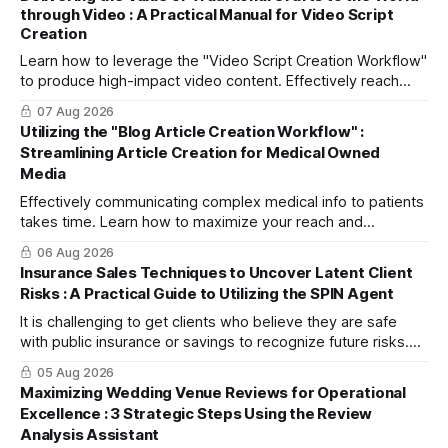
through Video : A Practical Manual for Video Script
Creation
Learn how to leverage the "Video Script Creation Workflow"
to produce high-impact video content. Effectively reach
domestic youth and global markets via TikTok and
07 Aug 2026
Instagram Reels.
Utilizing the "Blog Article Creation Workflow" :
Streamlining Article Creation for Medical Owned
Media
Effectively communicating complex medical info to patients
takes time. Learn how to maximize your reach and
efficiently create high-quality, SEO-friendly articles using
06 Aug 2026
the "Blog Article Creation Workflow."
Insurance Sales Techniques to Uncover Latent Client
Risks : A Practical Guide to Utilizing the SPIN Agent
It is challenging to get clients who believe they are safe
with public insurance or savings to recognize future risks.
This article explains three steps to turn objections into
05 Aug 2026
dialogue using mitsumonoAI's SPIN Agent.
Maximizing Wedding Venue Reviews for Operational
Excellence : 3 Strategic Steps Using the Review
Analysis Assistant