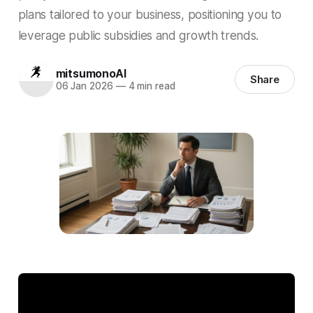
plans tailored to your business, positioning you to
leverage public subsidies and growth trends.
mitsumonoAI
Share
06 Jan 2026
—
4 min read