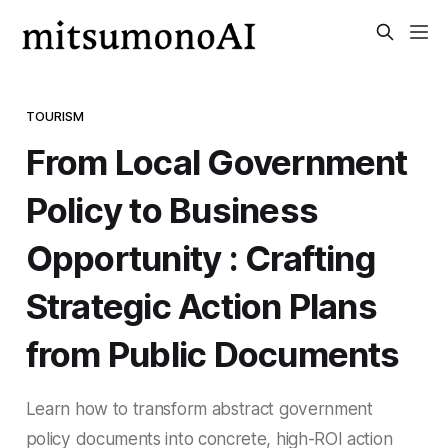
TOURISM
From Local Government
Policy to Business
Opportunity : Crafting
Strategic Action Plans
from Public Documents
Learn how to transform abstract government
policy documents into concrete, high-ROI action