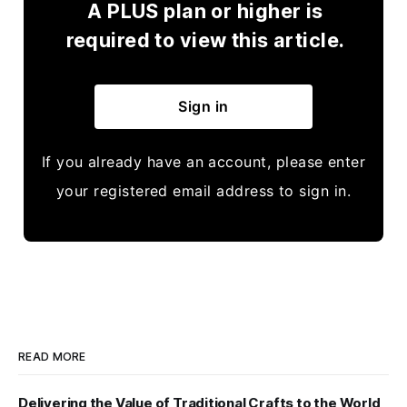
A PLUS plan or higher is
required to view this article.
Sign in
If you already have an account, please enter
your registered email address to sign in.
READ MORE
Delivering the Value of Traditional Crafts to the World