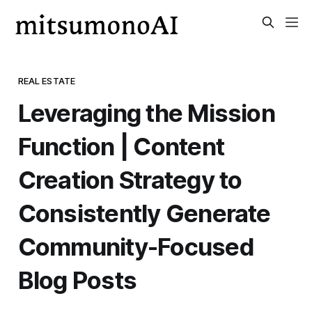
REAL ESTATE
Leveraging the Mission
Function | Content
Creation Strategy to
Consistently Generate
Community-Focused
Blog Posts