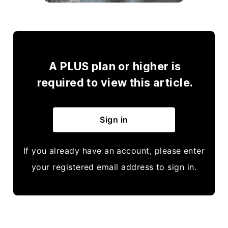
A PLUS plan or higher is
required to view this article.
Sign in
If you already have an account, please enter
your registered email address to sign in.