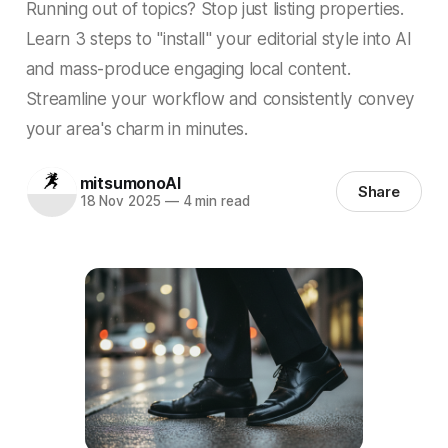
Running out of topics? Stop just listing properties.
Learn 3 steps to "install" your editorial style into AI
and mass-produce engaging local content.
Streamline your workflow and consistently convey
your area's charm in minutes.
mitsumonoAI
Share
18 Nov 2025
—
4 min read