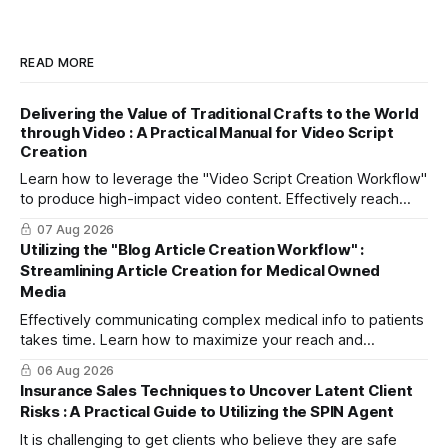
READ MORE
Delivering the Value of Traditional Crafts to the World
through Video : A Practical Manual for Video Script
Creation
Learn how to leverage the "Video Script Creation Workflow"
to produce high-impact video content. Effectively reach
domestic youth and global markets via TikTok and
07 Aug 2026
Instagram Reels.
Utilizing the "Blog Article Creation Workflow" :
Streamlining Article Creation for Medical Owned
Media
Effectively communicating complex medical info to patients
takes time. Learn how to maximize your reach and
efficiently create high-quality, SEO-friendly articles using
06 Aug 2026
the "Blog Article Creation Workflow."
Insurance Sales Techniques to Uncover Latent Client
Risks : A Practical Guide to Utilizing the SPIN Agent
It is challenging to get clients who believe they are safe