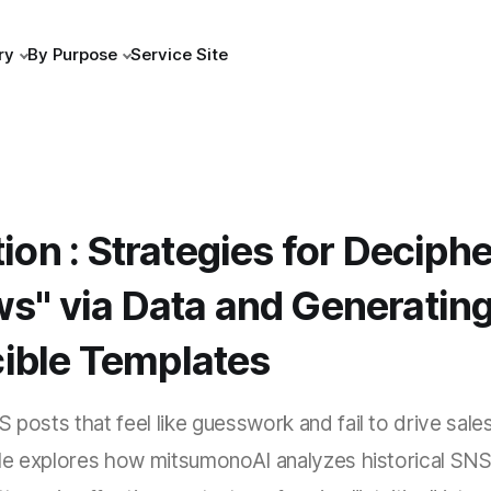
ry
By Purpose
Service Site
ation : Strategies for Decip
ws" via Data and Generatin
ible Templates
 posts that feel like guesswork and fail to drive sales
icle explores how mitsumonoAI analyzes historical SNS