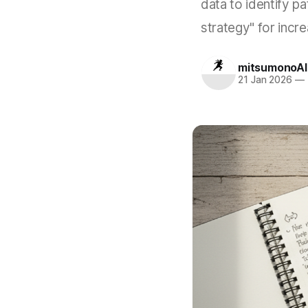
data to identify pat
strategy" for incr
mitsumonoAI
21 Jan 2026
—