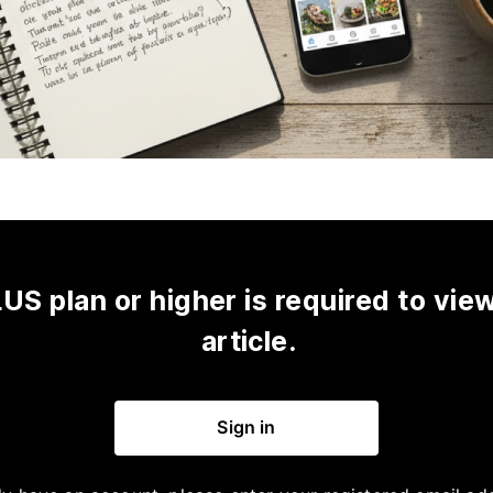
US plan or higher is required to view
article.
Sign in