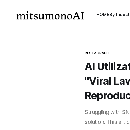
HOME
By Indust
RESTAURANT
AI Utiliz
"Viral La
Reproduc
Struggling with SNS
solution. This art