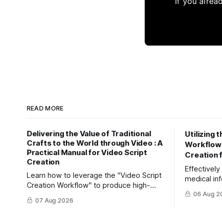
If you alrea
READ MORE
Delivering the Value of Traditional
Utilizing 
Crafts to the World through Video : A
Workflow" 
Practical Manual for Video Script
Creation 
Creation
Effectivel
Learn how to leverage the "Video Script
medical inf
Creation Workflow" to produce high-
Learn how 
06 Aug 2
impact video content. Effectively reach
efficiently
07 Aug 2026
domestic youth and global markets via
friendly ar
TikTok and Instagram Reels.
Creation W