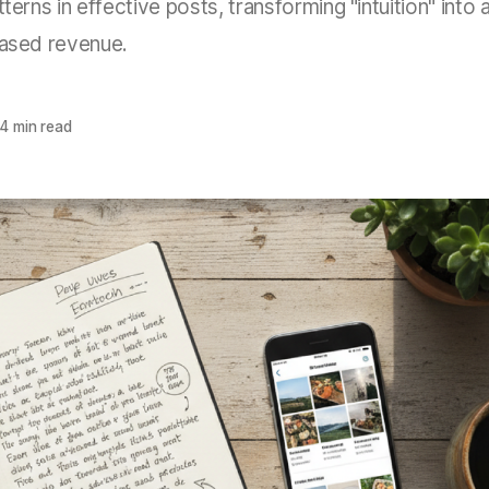
terns in effective posts, transforming "intuition" into a
eased revenue.
4 min read