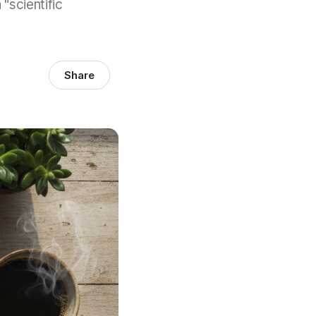
 "scientific
Share