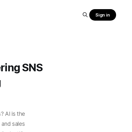
Sign in
hering SNS
g
? AI is the
 and sales