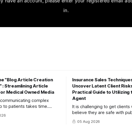
dy have an account, please enter your registered email ad
in.
the "Blog Article Creation
Insurance Sales Techniques
: Streamlining Article
Uncover Latent Client Risks
for Medical Owned Media
Practical Guide to Utilizing
Agent
y communicating complex
o to patients takes time.
It is challenging to get client
to maximize your reach and
believe they are safe with pub
026
 create high-quality, SEO-
insurance or savings to recog
05 Aug 2026
ticles using the "Blog Article
risks. This article explains th
orkflow."
turn objections into dialogue 