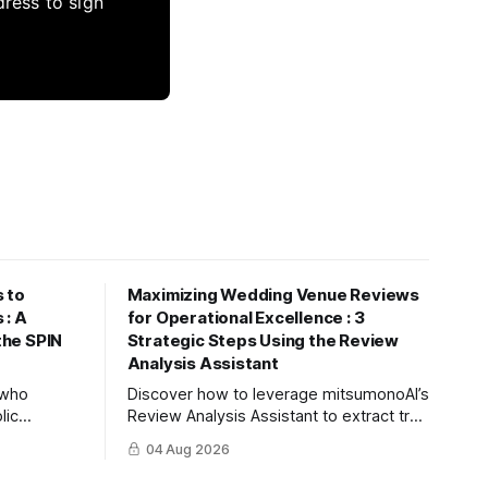
dress to sign
 to
Maximizing Wedding Venue Reviews
 : A
for Operational Excellence : 3
 the SPIN
Strategic Steps Using the Review
Analysis Assistant
s who
Discover how to leverage mitsumonoAI’s
lic
Review Analysis Assistant to extract true
nize future
value from couple and guest feedback,
04 Aug 2026
ree steps to
driving operational improvement and
using
boosting your tour booking conversion