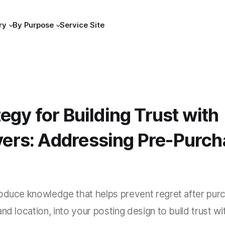
ry
By Purpose
Service Site
egy for Building Trust with
rs: Addressing Pre-Purch
oduce knowledge that helps prevent regret after purc
nd location, into your posting design to build trust wi