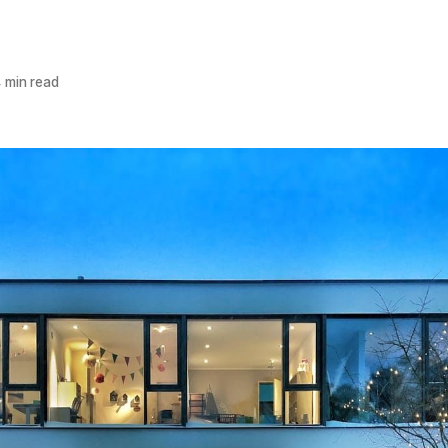
 min read