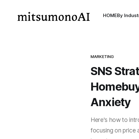
HOME
By Indust
MARKETING
SNS Strat
Homebuye
Anxiety
Here's how to intr
focusing on price a