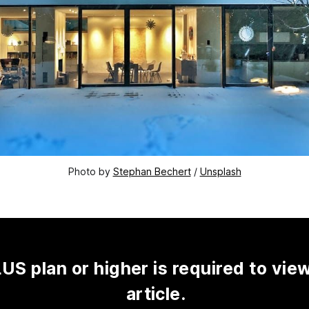
Photo by 
Stephan Bechert
 / 
Unsplash
US plan or higher is required to view
article.