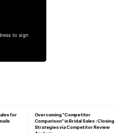
dress to sign
ales for
Overcoming "Competitor
mails
Comparison" in Bridal Sales : Closing
Strategies via Competitor Review