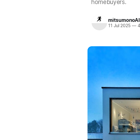
homebuyers.
mitsumonoAI
11 Jul 2025
—
4