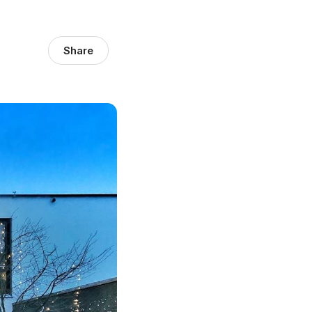
Share