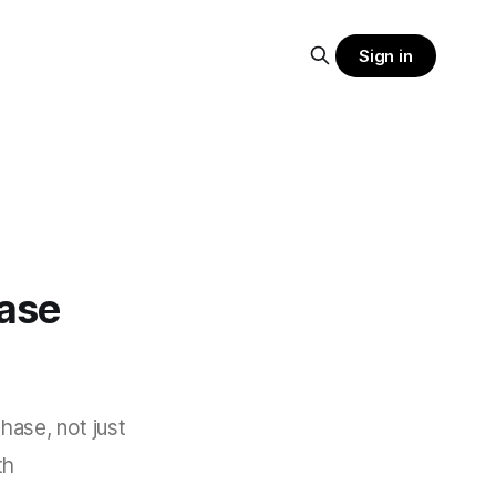
Sign in
ase
hase, not just
th