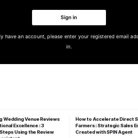
Sign in
dy have an account, please enter your registered email ad
in.
ng Wedding Venue Reviews
How to Accelerate Direct S
ional Excellence : 3
Farmers : Strategic Sales E
 Steps Using the Review
Created with SPIN Agent