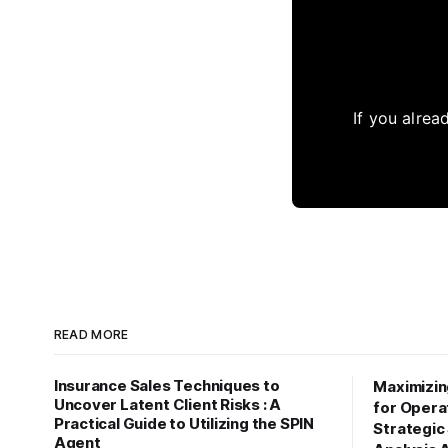
If you alrea
READ MORE
Insurance Sales Techniques to
Maximizi
Uncover Latent Client Risks : A
for Operat
Practical Guide to Utilizing the SPIN
Strategic
Agent