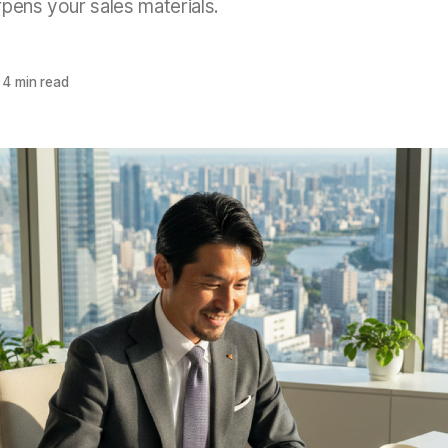
pens your sales materials.
4 min read