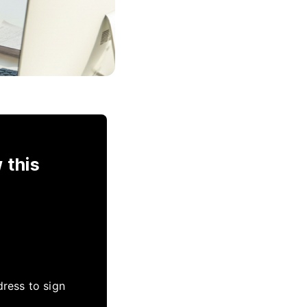
 this
dress to sign