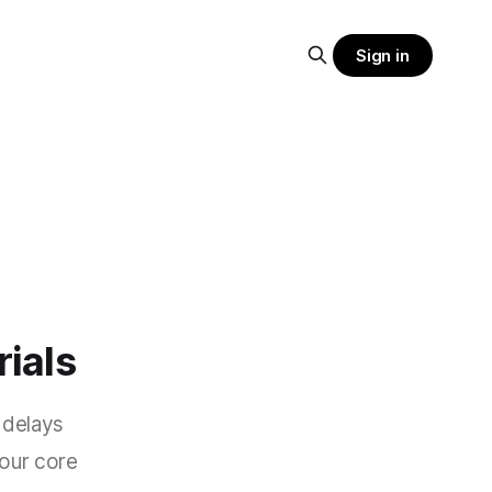
Sign in
rials
 delays
your core