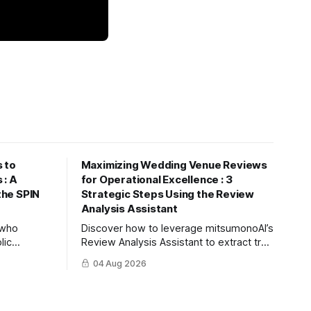
 to
Maximizing Wedding Venue Reviews
 : A
for Operational Excellence : 3
 the SPIN
Strategic Steps Using the Review
Analysis Assistant
s who
Discover how to leverage mitsumonoAI’s
lic
Review Analysis Assistant to extract true
nize future
value from couple and guest feedback,
04 Aug 2026
ree steps to
driving operational improvement and
using
boosting your tour booking conversion
rate (CVR).