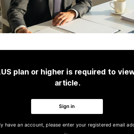
US plan or higher is required to view
article.
Sign in
dy have an account, please enter your registered email ad