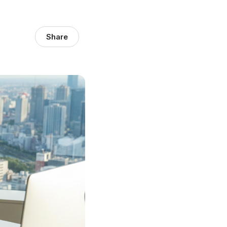
Share