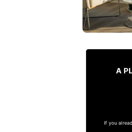
A PL
If you alrea