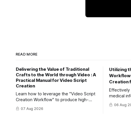
READ MORE
Delivering the Value of Traditional
Utilizing 
Crafts to the World through Video : A
Workflow" 
Practical Manual for Video Script
Creation 
Creation
Effectivel
Learn how to leverage the "Video Script
medical inf
Creation Workflow" to produce high-
Learn how 
06 Aug 2
impact video content. Effectively reach
efficiently
07 Aug 2026
domestic youth and global markets via
friendly ar
TikTok and Instagram Reels.
Creation W