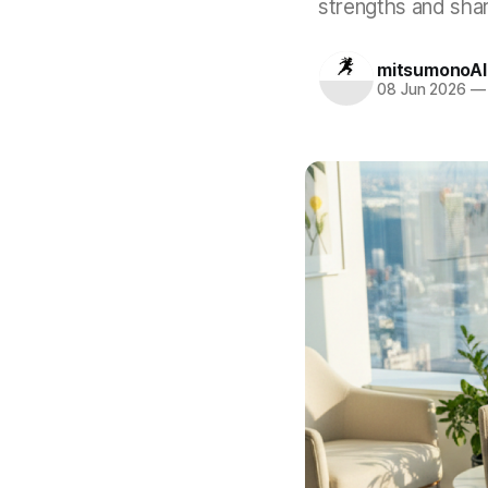
strengths and shar
mitsumonoAI
08 Jun 2026
—