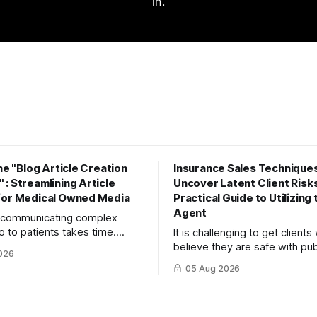
in.
the "Blog Article Creation
Insurance Sales Techniques
: Streamlining Article
Uncover Latent Client Risks
for Medical Owned Media
Practical Guide to Utilizing
Agent
y communicating complex
o to patients takes time.
It is challenging to get client
to maximize your reach and
believe they are safe with pub
026
 create high-quality, SEO-
insurance or savings to recog
05 Aug 2026
ticles using the "Blog Article
risks. This article explains th
orkflow."
turn objections into dialogue 
mitsumonoAI's SPIN Agent.