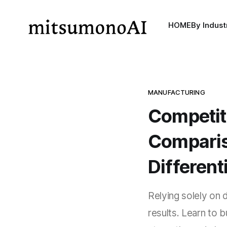
HOME
By Indust
MANUFACTURING
Competit
Comparis
Different
Relying solely on
results. Learn to 