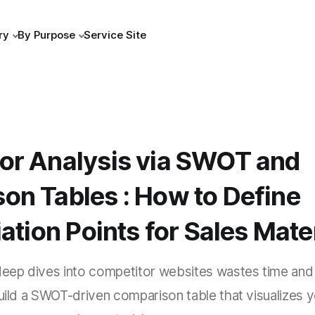
ry
By Purpose
Service Site
or Analysis via SWOT and
on Tables : How to Define
iation Points for Sales Mate
 deep dives into competitor websites wastes time and
build a SWOT-driven comparison table that visualizes 