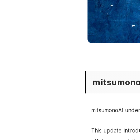
mitsumono
mitsumonoAI under
This update introd