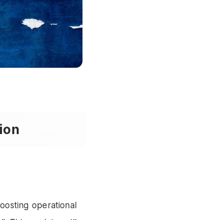
ion
oosting operational