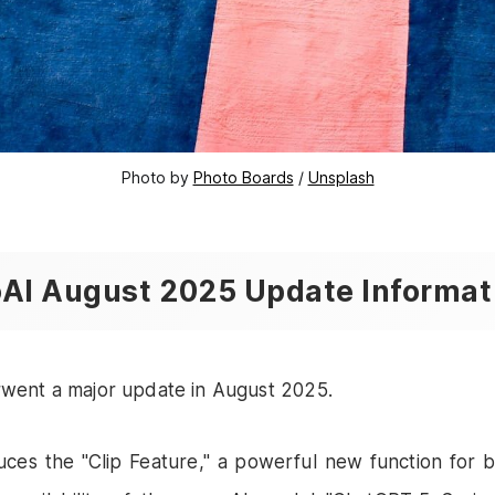
Photo by 
Photo Boards
 / 
Unsplash
AI August 2025 Update Informat
went a major update in August 2025.
uces the "Clip Feature," a powerful new function for b