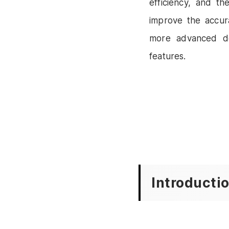
efficiency, and th
improve the accur
more advanced de
features.
Introducti