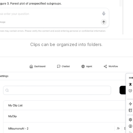
Clips can be organized into folders.