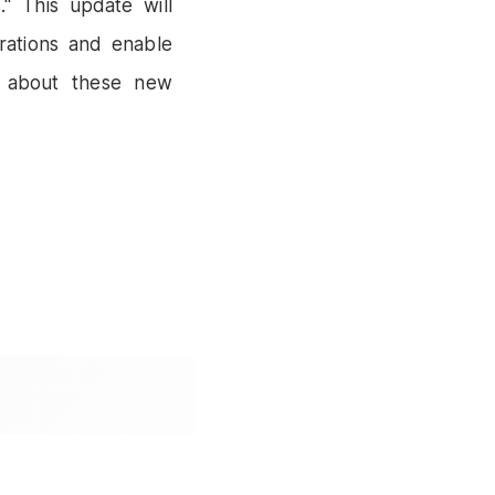
." This update will
rations and enable
s about these new