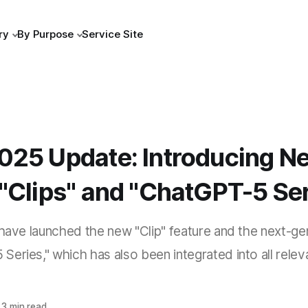
ry
By Purpose
Service Site
025 Update: Introducing N
"Clips" and "ChatGPT-5 Ser
 have launched the new "Clip" feature and the next-ge
eries," which has also been integrated into all relev
3 min read