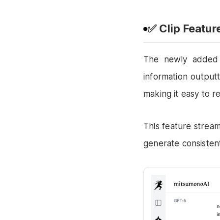
✅ Clip Featu
The newly adde
information output
making it easy to r
This feature stream
generate consistent