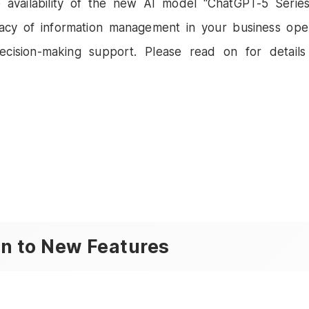
e availability of the new AI model "ChatGPT-5 Series
acy of information management in your business ope
cision-making support. Please read on for detail
on to New Features