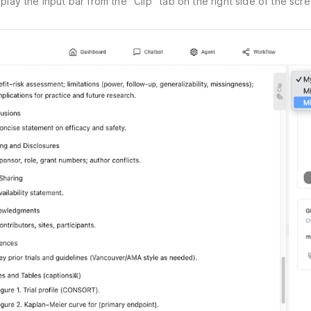
splay the input bar from the "Clip" tab on the right side of the scre