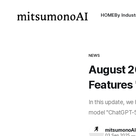
HOME
By Indust
NEWS
August 2
Features 
In this update, we
model "ChatGPT-5 S
mitsumonoAI
03 Sep 2025
—