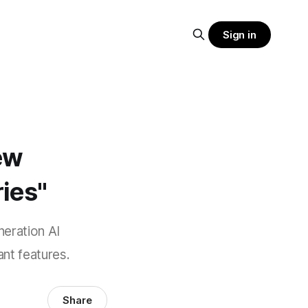
Sign in
ew
ies"
neration AI
ant features.
Share