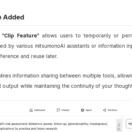
re Added
d
"Clip Feature"
allows users to temporarily or per
ted by various mitsumonoAI assistants or information in
eference and reuse later.
lines information sharing between multiple tools, allowin
 output while maintaining the continuity of your though