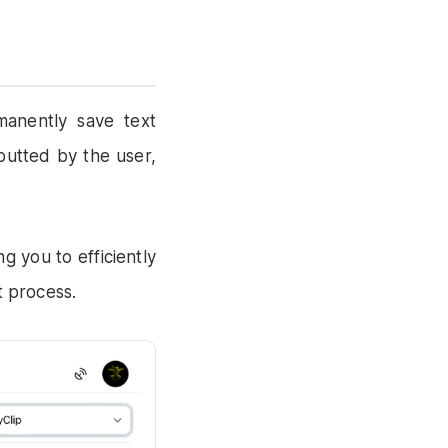
manently save text
putted by the user,
g you to efficiently
t process.