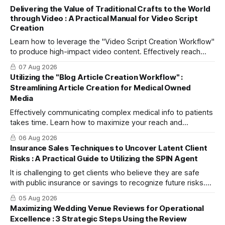
Delivering the Value of Traditional Crafts to the World
through Video : A Practical Manual for Video Script
Creation
Learn how to leverage the "Video Script Creation Workflow"
to produce high-impact video content. Effectively reach
domestic youth and global markets via TikTok and
07 Aug 2026
Instagram Reels.
Utilizing the "Blog Article Creation Workflow" :
Streamlining Article Creation for Medical Owned
Media
Effectively communicating complex medical info to patients
takes time. Learn how to maximize your reach and
efficiently create high-quality, SEO-friendly articles using
06 Aug 2026
the "Blog Article Creation Workflow."
Insurance Sales Techniques to Uncover Latent Client
Risks : A Practical Guide to Utilizing the SPIN Agent
It is challenging to get clients who believe they are safe
with public insurance or savings to recognize future risks.
This article explains three steps to turn objections into
05 Aug 2026
dialogue using mitsumonoAI's SPIN Agent.
Maximizing Wedding Venue Reviews for Operational
Excellence : 3 Strategic Steps Using the Review