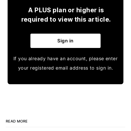
A PLUS plan or higher is
required to view this article.
Sign in
If you already have an account, please enter
your registered email address to sign in.
READ MORE