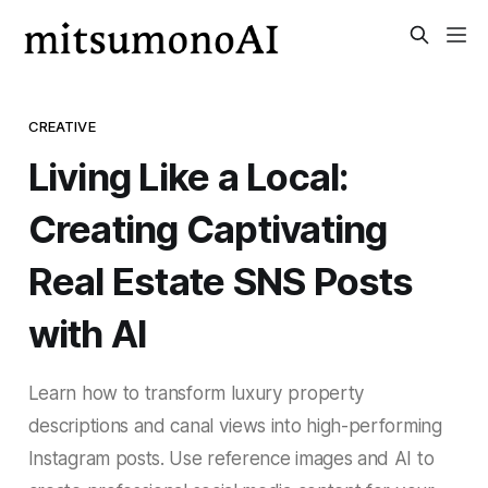
CREATIVE
Living Like a Local:
Creating Captivating
Real Estate SNS Posts
with AI
Learn how to transform luxury property
descriptions and canal views into high-performing
Instagram posts. Use reference images and AI to