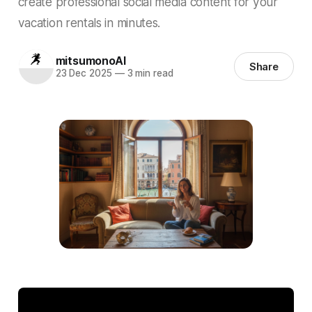
create professional social media content for your
vacation rentals in minutes.
mitsumonoAI
Share
23 Dec 2025
—
3 min read